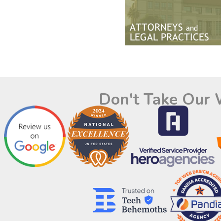
Don't Take Our 