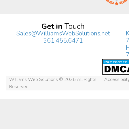
Get in
Touch
Sales@WilliamsWebSolutions.net
K
361.455.6471
H
Williams Web Solutions © 2026 All Rights
Accessibili
Reserved.