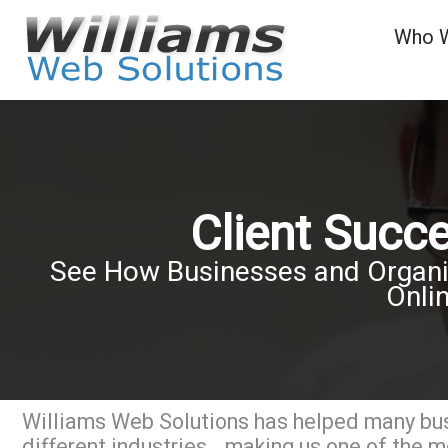
Who 
Client Succ
See How Businesses and Organiz
Onli
Williams Web Solutions has helped many bu
different industries...making us one of the