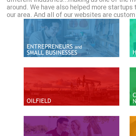
around. We have also helped more startups 
our area. And all of our websites are custom 