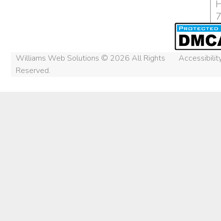
H
Williams Web Solutions © 2026 All Rights
Accessibili
Reserved.