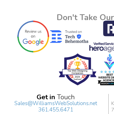
Don't Take Our
Get in
Touch
Sales@WilliamsWebSolutions.net
K
361.455.6471