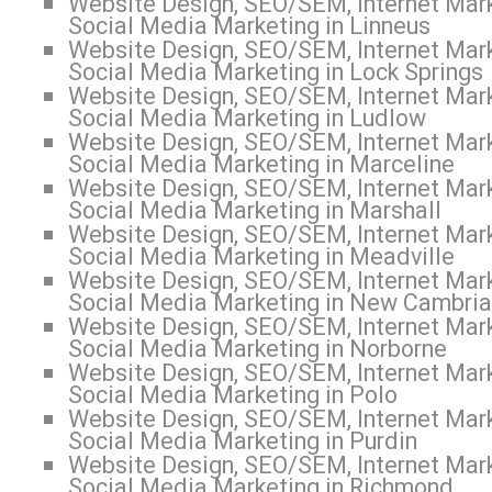
Website Design, SEO/SEM, Internet Mark
Social Media Marketing in Linneus
Website Design, SEO/SEM, Internet Mark
Social Media Marketing in Lock Springs
Website Design, SEO/SEM, Internet Mark
Social Media Marketing in Ludlow
Website Design, SEO/SEM, Internet Mark
Social Media Marketing in Marceline
Website Design, SEO/SEM, Internet Mark
Social Media Marketing in Marshall
Website Design, SEO/SEM, Internet Mark
Social Media Marketing in Meadville
Website Design, SEO/SEM, Internet Mark
Social Media Marketing in New Cambria
Website Design, SEO/SEM, Internet Mark
Social Media Marketing in Norborne
Website Design, SEO/SEM, Internet Mark
Social Media Marketing in Polo
Website Design, SEO/SEM, Internet Mark
Social Media Marketing in Purdin
Website Design, SEO/SEM, Internet Mark
Social Media Marketing in Richmond