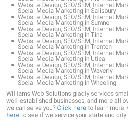
Website Design, SEO/SEM, Internet Mark
Social Media Marketing in Salisbury
Website Design, SEO/SEM, Internet Mark
Social Media Marketing in Sumner
Website Design, SEO/SEM, Internet Mark
Social Media Marketing in Tina
Website Design, SEO/SEM, Internet Mark
Social Media Marketing in Trenton
Website Design, SEO/SEM, Internet Mark
Social Media Marketing in Utica
Website Design, SEO/SEM, Internet Mark
Social Media Marketing in Waverly
Website Design, SEO/SEM, Internet Mark
Social Media Marketing in Wheeling
Williams Web Solutions gladly services small
well-established businesses, and more all o
Click here
we can serve you?
to learn more. 
here
to see if we service your state and city 