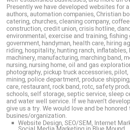
Presently we have developed websites for air
authors, automation companies, Christian b
catering, churches, cleaning company, coffee
construction, credit union, crisis hotline, dan
environmental, exercise and training, fishing
government, handyman, health care, hiring a
riding, hospitality, hunting ranch, inflatables
machinery, manufacturing, marching band, med
nursing, nursing home, oil and gas exploration
photography, pickup truck accessories, pilot,
mining, police department, produce shipping,
care, restaurant, rock band, rotc, safety prod
schools, self storage, septic service, sleep 
and water well service. If we haven't develop
give us a try. We would love and be honored 
busines/organization.
Website Design, SEO/SEM, Internet Mark
Social Media Marketing in Blue Mound