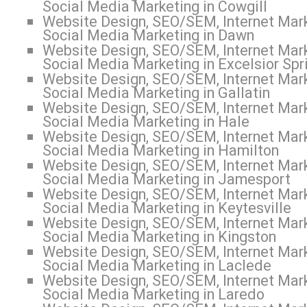
Social Media Marketing in Cowgill
Website Design, SEO/SEM, Internet Mark
Social Media Marketing in Dawn
Website Design, SEO/SEM, Internet Mark
Social Media Marketing in Excelsior Spr
Website Design, SEO/SEM, Internet Mark
Social Media Marketing in Gallatin
Website Design, SEO/SEM, Internet Mark
Social Media Marketing in Hale
Website Design, SEO/SEM, Internet Mark
Social Media Marketing in Hamilton
Website Design, SEO/SEM, Internet Mark
Social Media Marketing in Jamesport
Website Design, SEO/SEM, Internet Mark
Social Media Marketing in Keytesville
Website Design, SEO/SEM, Internet Mark
Social Media Marketing in Kingston
Website Design, SEO/SEM, Internet Mark
Social Media Marketing in Laclede
Website Design, SEO/SEM, Internet Mark
Social Media Marketing in Laredo