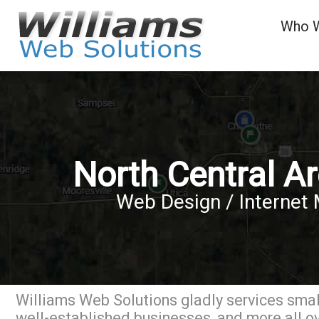
Who 
North Central A
Web Design / Internet 
Williams Web Solutions gladly services small
well-established businesses, and more all ov