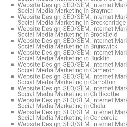
Website Design, SEO/SEM, Internet Mark
Social Media Marketing in Braymer
Website Design, SEO/SEM, Internet Mark
Social Media Marketing in Breckenridge
Website Design, SEO/SEM, Internet Mark
Social Media Marketing in Brookfield
Website Design, SEO/SEM, Internet Mark
Social Media Marketing in Brunswick
Website Design, SEO/SEM, Internet Mark
Social Media Marketing in Bucklin
Website Design, SEO/SEM, Internet Mark
Social Media Marketing in Cameron
Website Design, SEO/SEM, Internet Mark
Social Media Marketing in Carrolton
Website Design, SEO/SEM, Internet Mark
Social Media Marketing in Chillicothe
Website Design, SEO/SEM, Internet Mark
Social Media Marketing in Chula
Website Design, SEO/SEM, Internet Mark
Social Media Marketing in Concordia
Website Design, SEO/SEM, Internet Mark