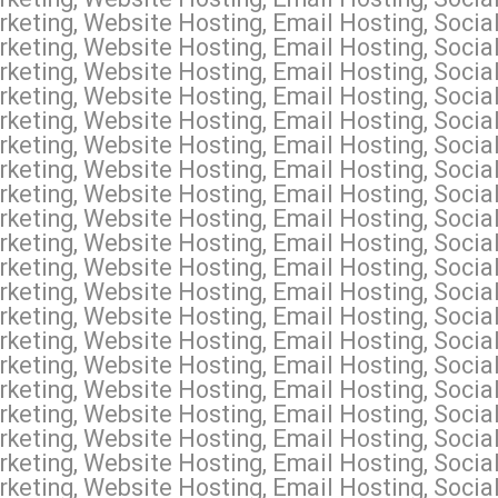
keting, Website Hosting, Email Hosting, Socia
keting, Website Hosting, Email Hosting, Social
keting, Website Hosting, Email Hosting, Socia
keting, Website Hosting, Email Hosting, Socia
keting, Website Hosting, Email Hosting, Socia
keting, Website Hosting, Email Hosting, Socia
keting, Website Hosting, Email Hosting, Socia
keting, Website Hosting, Email Hosting, Socia
keting, Website Hosting, Email Hosting, Socia
eting, Website Hosting, Email Hosting, Social
keting, Website Hosting, Email Hosting, Socia
keting, Website Hosting, Email Hosting, Social
keting, Website Hosting, Email Hosting, Social
keting, Website Hosting, Email Hosting, Soci
keting, Website Hosting, Email Hosting, Socia
keting, Website Hosting, Email Hosting, Soci
keting, Website Hosting, Email Hosting, Social
keting, Website Hosting, Email Hosting, Socia
keting, Website Hosting, Email Hosting, Soci
keting, Website Hosting, Email Hosting, Socia