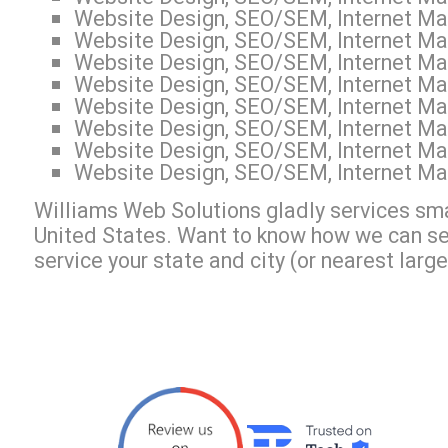
Website Design, SEO/SEM, Internet Mar
Website Design, SEO/SEM, Internet Mar
Website Design, SEO/SEM, Internet Mar
Website Design, SEO/SEM, Internet Mar
Website Design, SEO/SEM, Internet Mark
Website Design, SEO/SEM, Internet Mar
Website Design, SEO/SEM, Internet Mar
Website Design, SEO/SEM, Internet Mar
Williams Web Solutions gladly services sma
United States. Want to know how we can s
service your state and city (or nearest large 