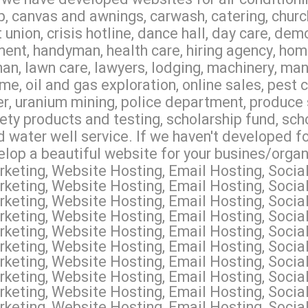
 canvas and awnings, carwash, catering, churc
union, crisis hotline, dance hall, day care, dem
ment, handyman, health care, hiring agency, hom
dman, lawn care, lawyers, lodging, machinery, m
ome, oil and gas exploration, online sales, pest 
er, uranium mining, police department, produce 
fety products and testing, scholarship fund, sch
d water well service. If we haven't developed fo
elop a beautiful website for your busines/organ
keting, Website Hosting, Email Hosting, Soci
keting, Website Hosting, Email Hosting, Soci
keting, Website Hosting, Email Hosting, Socia
keting, Website Hosting, Email Hosting, Social
keting, Website Hosting, Email Hosting, Socia
keting, Website Hosting, Email Hosting, Soci
keting, Website Hosting, Email Hosting, Socia
eting, Website Hosting, Email Hosting, Social
keting, Website Hosting, Email Hosting, Soci
keting, Website Hosting, Email Hosting, Social