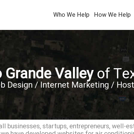
Who We Help
How We Help
o Grande Valley
of Te
b Design / Internet Marketing / Host
ll businesses, startups, entrepreneurs, well-es
we have developed websites for air conditionin