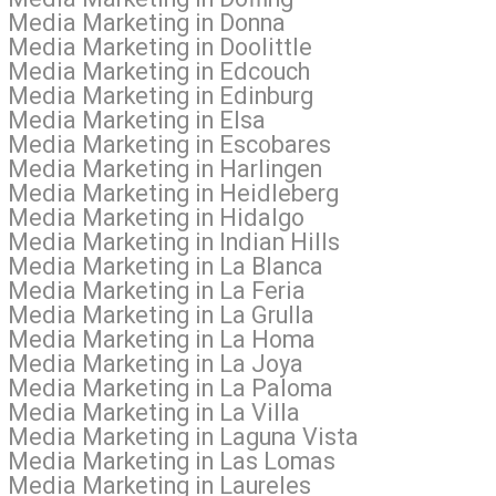
l Media Marketing in Donna
 Media Marketing in Doolittle
l Media Marketing in Edcouch
l Media Marketing in Edinburg
l Media Marketing in Elsa
l Media Marketing in Escobares
l Media Marketing in Harlingen
l Media Marketing in Heidleberg
l Media Marketing in Hidalgo
 Media Marketing in Indian Hills
l Media Marketing in La Blanca
 Media Marketing in La Feria
 Media Marketing in La Grulla
al Media Marketing in La Homa
l Media Marketing in La Joya
al Media Marketing in La Paloma
 Media Marketing in La Villa
l Media Marketing in Laguna Vista
al Media Marketing in Las Lomas
l Media Marketing in Laureles