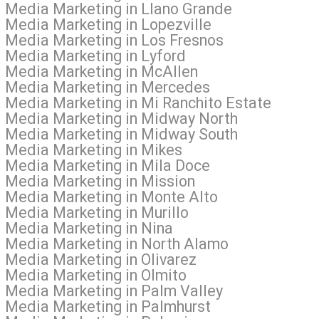
l Media Marketing in Llano Grande
 Media Marketing in Lopezville
l Media Marketing in Los Fresnos
l Media Marketing in Lyford
l Media Marketing in McAllen
al Media Marketing in Mercedes
l Media Marketing in Mi Ranchito Estate
al Media Marketing in Midway North
al Media Marketing in Midway South
l Media Marketing in Mikes
l Media Marketing in Mila Doce
l Media Marketing in Mission
l Media Marketing in Monte Alto
 Media Marketing in Murillo
l Media Marketing in Nina
al Media Marketing in North Alamo
 Media Marketing in Olivarez
l Media Marketing in Olmito
l Media Marketing in Palm Valley
l Media Marketing in Palmhurst