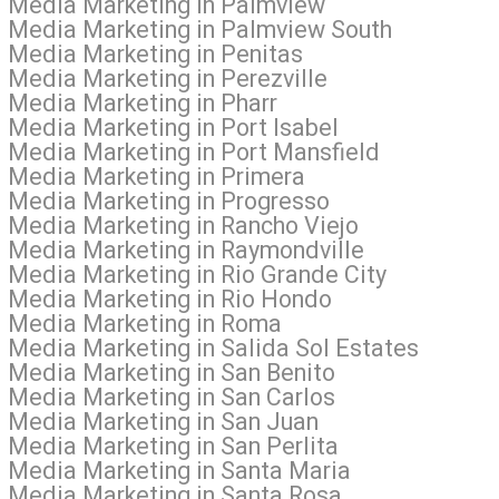
al Media Marketing in Palmview
al Media Marketing in Palmview South
l Media Marketing in Penitas
 Media Marketing in Perezville
l Media Marketing in Pharr
 Media Marketing in Port Isabel
l Media Marketing in Port Mansfield
l Media Marketing in Primera
l Media Marketing in Progresso
l Media Marketing in Rancho Viejo
l Media Marketing in Raymondville
l Media Marketing in Rio Grande City
l Media Marketing in Rio Hondo
al Media Marketing in Roma
 Media Marketing in Salida Sol Estates
l Media Marketing in San Benito
l Media Marketing in San Carlos
l Media Marketing in San Juan
 Media Marketing in San Perlita
l Media Marketing in Santa Maria
l Media Marketing in Santa Rosa