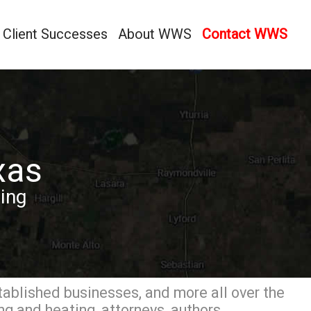
Client Successes
About WWS
Contact WWS
xas
ing
tablished businesses, and more all over the
g and heating, attorneys, authors,