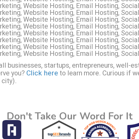
keting, Website Hosting, Email Hosting, Socia
keting, Website Hosting, Email Hosting, Socia
keting, Website Hosting, Email Hosting, Soci
keting, Website Hosting, Email Hosting, Socia
eting, Website Hosting, Email Hosting, Social
keting, Website Hosting, Email Hosting, Soci
keting, Website Hosting, Email Hosting, Socia
keting, Website Hosting, Email Hosting, Socia
ll businesses, startups, entrepreneurs, well-es
Click here
erve you?
to learn more. Curious if w
city).
Don't Take Our Word For It