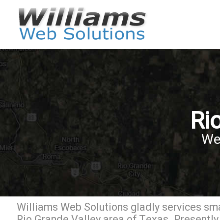
Ri
We
Williams Web Solutions gladly services sma
Rio Grande Valley area of Texas. Presently 