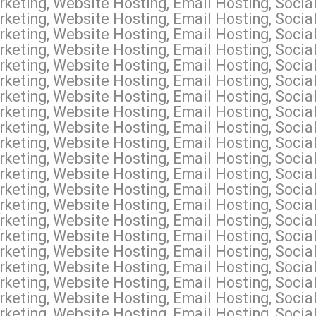
keting, Website Hosting, Email Hosting, Soci
keting, Website Hosting, Email Hosting, Soci
keting, Website Hosting, Email Hosting, Socia
keting, Website Hosting, Email Hosting, Social
keting, Website Hosting, Email Hosting, Socia
keting, Website Hosting, Email Hosting, Social
keting, Website Hosting, Email Hosting, Socia
keting, Website Hosting, Email Hosting, Socia
keting, Website Hosting, Email Hosting, Socia
keting, Website Hosting, Email Hosting, Socia
keting, Website Hosting, Email Hosting, Socia
keting, Website Hosting, Email Hosting, Socia
keting, Website Hosting, Email Hosting, Socia
keting, Website Hosting, Email Hosting, Soci
keting, Website Hosting, Email Hosting, Social
keting, Website Hosting, Email Hosting, Socia
keting, Website Hosting, Email Hosting, Socia
keting, Website Hosting, Email Hosting, Socia
keting, Website Hosting, Email Hosting, Social
keting, Website Hosting, Email Hosting, Socia
keting, Website Hosting, Email Hosting, Socia