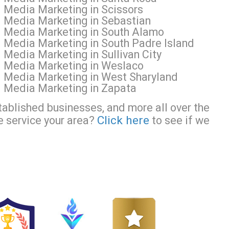
l Media Marketing in Scissors
l Media Marketing in Sebastian
al Media Marketing in South Alamo
l Media Marketing in South Padre Island
 Media Marketing in Sullivan City
al Media Marketing in Weslaco
l Media Marketing in West Sharyland
l Media Marketing in Zapata
tablished businesses, and more all over the
Click here
e service your area?
to see if we