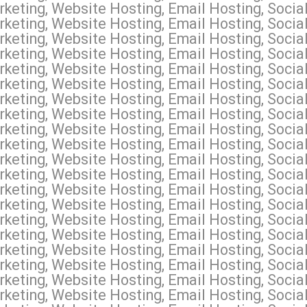
keting, Website Hosting, Email Hosting, Socia
keting, Website Hosting, Email Hosting, Social
keting, Website Hosting, Email Hosting, Socia
keting, Website Hosting, Email Hosting, Socia
keting, Website Hosting, Email Hosting, Socia
keting, Website Hosting, Email Hosting, Soci
keting, Website Hosting, Email Hosting, Socia
keting, Website Hosting, Email Hosting, Soci
keting, Website Hosting, Email Hosting, Soci
keting, Website Hosting, Email Hosting, Socia
keting, Website Hosting, Email Hosting, Socia
keting, Website Hosting, Email Hosting, Socia
keting, Website Hosting, Email Hosting, Socia
keting, Website Hosting, Email Hosting, Social
keting, Website Hosting, Email Hosting, Socia
keting, Website Hosting, Email Hosting, Soci
keting, Website Hosting, Email Hosting, Social
keting, Website Hosting, Email Hosting, Socia
keting, Website Hosting, Email Hosting, Socia
keting, Website Hosting, Email Hosting, Socia