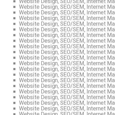
Website Design, SEO/SEM, Internet Mar
Website Design, SEO/SEM, Internet Mar
Website Design, SEO/SEM, Internet Mar
Website Design, SEO/SEM, Internet Mar
Website Design, SEO/SEM, Internet Mar
Website Design, SEO/SEM, Internet Mar
Website Design, SEO/SEM, Internet Mar
Website Design, SEO/SEM, Internet Mar
Website Design, SEO/SEM, Internet Mar
Website Design, SEO/SEM, Internet Mar
Website Design, SEO/SEM, Internet Mar
Website Design, SEO/SEM, Internet Mar
Website Design, SEO/SEM, Internet Mar
Website Design, SEO/SEM, Internet Mar
Website Design, SEO/SEM, Internet Mar
Website Design, SEO/SEM, Internet Mar
Website Design, SEO/SEM, Internet Mar
Website Design, SEO/SEM, Internet Mar
Website Design, SEO/SEM, Internet Mar
Website Design, SEO/SEM, Internet Mar
Website Design, SEO/SEM, Internet Mar