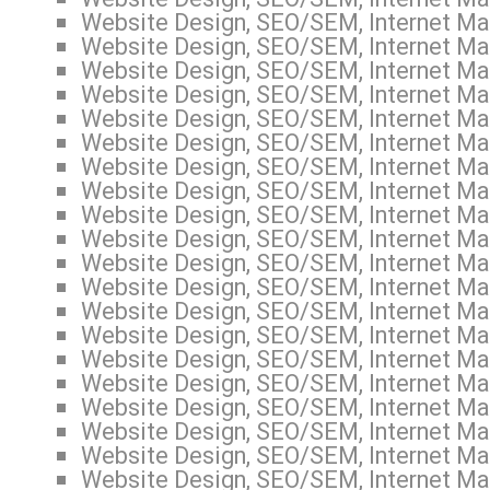
Website Design, SEO/SEM, Internet Mar
Website Design, SEO/SEM, Internet Mar
Website Design, SEO/SEM, Internet Mar
Website Design, SEO/SEM, Internet Mar
Website Design, SEO/SEM, Internet Mar
Website Design, SEO/SEM, Internet Mar
Website Design, SEO/SEM, Internet Mar
Website Design, SEO/SEM, Internet Mar
Website Design, SEO/SEM, Internet Mar
Website Design, SEO/SEM, Internet Mark
Website Design, SEO/SEM, Internet Mar
Website Design, SEO/SEM, Internet Mar
Website Design, SEO/SEM, Internet Mar
Website Design, SEO/SEM, Internet Mar
Website Design, SEO/SEM, Internet Mar
Website Design, SEO/SEM, Internet Mar
Website Design, SEO/SEM, Internet Mar
Website Design, SEO/SEM, Internet Mar
Website Design, SEO/SEM, Internet Mar
Website Design, SEO/SEM, Internet Mar