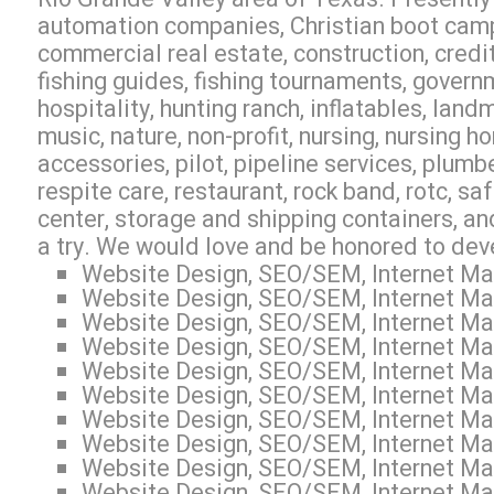
automation companies, Christian boot camp,
commercial real estate, construction, credit 
fishing guides, fishing tournaments, govern
hospitality, hunting ranch, inflatables, lan
music, nature, non-profit, nursing, nursing h
accessories, pilot, pipeline services, plumb
respite care, restaurant, rock band, rotc, sa
center, storage and shipping containers, an
a try. We would love and be honored to dev
Website Design, SEO/SEM, Internet Mar
Website Design, SEO/SEM, Internet Mar
Website Design, SEO/SEM, Internet Mar
Website Design, SEO/SEM, Internet Mar
Website Design, SEO/SEM, Internet Mar
Website Design, SEO/SEM, Internet Mar
Website Design, SEO/SEM, Internet Mar
Website Design, SEO/SEM, Internet Mark
Website Design, SEO/SEM, Internet Mar
Website Design, SEO/SEM, Internet Mar