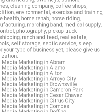
hes, cleaning company, coffee shops,
olition, environmental, exercise and training,
e health, home rehab, horse riding,
anufacturing, marching band, medical supply,
control, photography, pickup truck
shipping, ranch and feed, real estate,
ools, self storage, septic service, sleep
r your type of business yet, please give us
ization.
al Media Marketing in Abram
al Media Marketing in Alamo
l Media Marketing in Alton
 Media Marketing in Arroyo City
l Media Marketing in Brownsville
al Media Marketing in Cameron Park
l Media Marketing in Cesar Chavez
 Media Marketing in Citrus City
al Media Marketing in Combes
 Media Marketing in Doffing