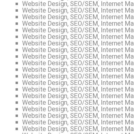
Website Design, SEO/SEM, Internet Mar
Website Design, SEO/SEM, Internet Mar
Website Design, SEO/SEM, Internet Mar
Website Design, SEO/SEM, Internet Mar
Website Design, SEO/SEM, Internet Mar
Website Design, SEO/SEM, Internet Mar
Website Design, SEO/SEM, Internet Mar
Website Design, SEO/SEM, Internet Mar
Website Design, SEO/SEM, Internet Mar
Website Design, SEO/SEM, Internet Mar
Website Design, SEO/SEM, Internet Mar
Website Design, SEO/SEM, Internet Mar
Website Design, SEO/SEM, Internet Mar
Website Design, SEO/SEM, Internet Mar
Website Design, SEO/SEM, Internet Mar
Website Design, SEO/SEM, Internet Mar
Website Design, SEO/SEM, Internet Mar
Website Design, SEO/SEM, Internet Mar
Website Design, SEO/SEM, Internet Mar
Website Design, SEO/SEM, Internet Mar