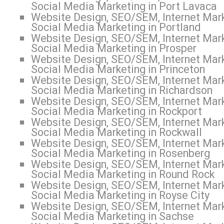
Social Media Marketing in Port Lavaca
Website Design, SEO/SEM, Internet Mark
Social Media Marketing in Portland
Website Design, SEO/SEM, Internet Mark
Social Media Marketing in Prosper
Website Design, SEO/SEM, Internet Mark
Social Media Marketing in Princeton
Website Design, SEO/SEM, Internet Mark
Social Media Marketing in Richardson
Website Design, SEO/SEM, Internet Mark
Social Media Marketing in Rockport
Website Design, SEO/SEM, Internet Mark
Social Media Marketing in Rockwall
Website Design, SEO/SEM, Internet Mark
Social Media Marketing in Rosenberg
Website Design, SEO/SEM, Internet Mark
Social Media Marketing in Round Rock
Website Design, SEO/SEM, Internet Mark
Social Media Marketing in Royse City
Website Design, SEO/SEM, Internet Mark
Social Media Marketing in Sachse