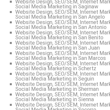
Website Design, SEO/SEM, Internet Mark
Social Media Marketing in Saginaw
Website Design, SEO/SEM, Internet Mark
Social Media Marketing in San Angelo
Website Design, SEO/SEM, Internet Mark
Social Media Marketing in San Antonio
Website Design, SEO/SEM, Internet Mark
Social Media Marketing in San Benito
Website Design, SEO/SEM, Internet Mark
Social Media Marketing in San Juan
Website Design, SEO/SEM, Internet Mark
Social Media Marketing in San Marcos
Website Design, SEO/SEM, Internet Mark
Social Media Marketing in Schertz
Website Design, SEO/SEM, Internet Mark
Social Media Marketing in Seguin
Website Design, SEO/SEM, Internet Mark
Social Media Marketing in Sherman
Website Design, SEO/SEM, Internet Mark
Social Media Marketing in Sienna
Website Design, SEO/SEM, Internet Mark
Social Media Marketing in Socorro