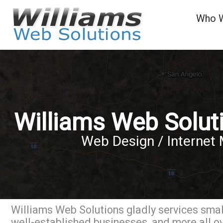
Who 
Williams Web Solut
Web Design / Internet 
Williams Web Solutions gladly services small
well-established businesses, and more all 