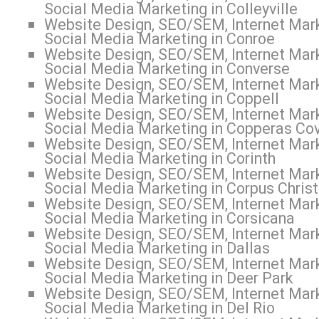
Social Media Marketing in Colleyville
Website Design, SEO/SEM, Internet Mark
Social Media Marketing in Conroe
Website Design, SEO/SEM, Internet Mark
Social Media Marketing in Converse
Website Design, SEO/SEM, Internet Mark
Social Media Marketing in Coppell
Website Design, SEO/SEM, Internet Mark
Social Media Marketing in Copperas Co
Website Design, SEO/SEM, Internet Mark
Social Media Marketing in Corinth
Website Design, SEO/SEM, Internet Mark
Social Media Marketing in Corpus Christ
Website Design, SEO/SEM, Internet Mark
Social Media Marketing in Corsicana
Website Design, SEO/SEM, Internet Mark
Social Media Marketing in Dallas
Website Design, SEO/SEM, Internet Mark
Social Media Marketing in Deer Park
Website Design, SEO/SEM, Internet Mark
Social Media Marketing in Del Rio