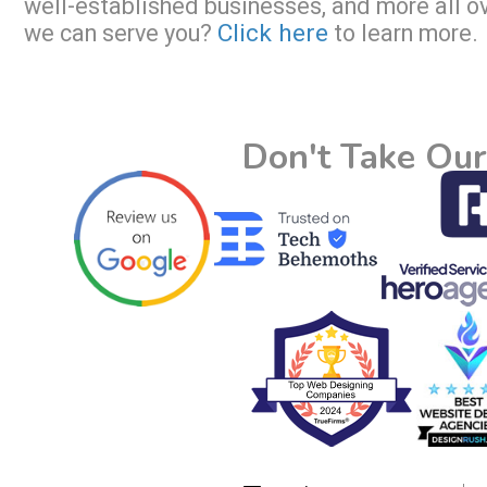
well-established businesses, and more all o
Click here
we can serve you?
to learn more.
Don't Take Our