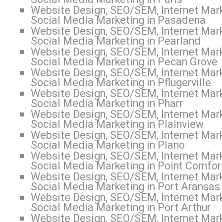
Website Design, SEO/SEM, Internet Mark
Social Media Marketing in Pasadena
Website Design, SEO/SEM, Internet Mark
Social Media Marketing in Pearland
Website Design, SEO/SEM, Internet Mark
Social Media Marketing in Pecan Grove
Website Design, SEO/SEM, Internet Mark
Social Media Marketing in Pflugerville
Website Design, SEO/SEM, Internet Mark
Social Media Marketing in Pharr
Website Design, SEO/SEM, Internet Mark
Social Media Marketing in Plainview
Website Design, SEO/SEM, Internet Mark
Social Media Marketing in Plano
Website Design, SEO/SEM, Internet Mark
Social Media Marketing in Point Comfor
Website Design, SEO/SEM, Internet Mark
Social Media Marketing in Port Aransas
Website Design, SEO/SEM, Internet Mark
Social Media Marketing in Port Arthur
Website Design, SEO/SEM, Internet Mark