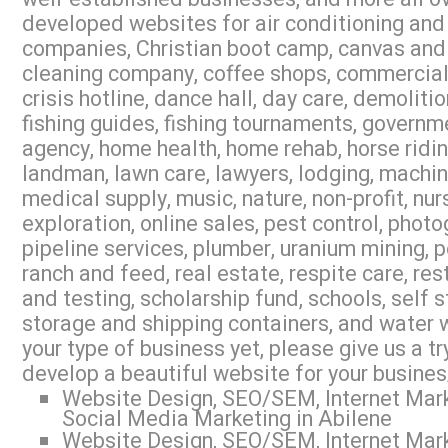
developed websites for air conditioning and 
companies, Christian boot camp, canvas and 
cleaning company, coffee shops, commercial r
crisis hotline, dance hall, day care, demoliti
fishing guides, fishing tournaments, governme
agency, home health, home rehab, horse riding,
landman, lawn care, lawyers, lodging, machi
medical supply, music, nature, non-profit, nur
exploration, online sales, pest control, photo
pipeline services, plumber, uranium mining, 
ranch and feed, real estate, respite care, res
and testing, scholarship fund, schools, self s
storage and shipping containers, and water w
your type of business yet, please give us a 
develop a beautiful website for your busines
Website Design, SEO/SEM, Internet Mark
Social Media Marketing in Abilene
Website Design, SEO/SEM, Internet Mark