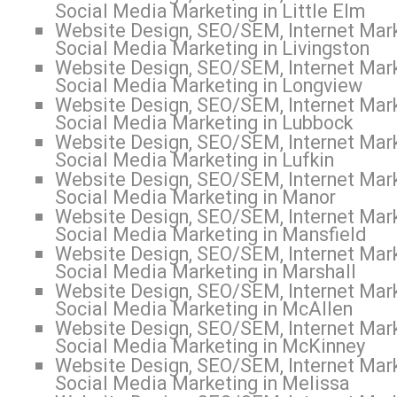
Social Media Marketing in Little Elm
Website Design, SEO/SEM, Internet Mark
Social Media Marketing in Livingston
Website Design, SEO/SEM, Internet Mark
Social Media Marketing in Longview
Website Design, SEO/SEM, Internet Mark
Social Media Marketing in Lubbock
Website Design, SEO/SEM, Internet Mark
Social Media Marketing in Lufkin
Website Design, SEO/SEM, Internet Mark
Social Media Marketing in Manor
Website Design, SEO/SEM, Internet Mark
Social Media Marketing in Mansfield
Website Design, SEO/SEM, Internet Mark
Social Media Marketing in Marshall
Website Design, SEO/SEM, Internet Mark
Social Media Marketing in McAllen
Website Design, SEO/SEM, Internet Mark
Social Media Marketing in McKinney
Website Design, SEO/SEM, Internet Mark
Social Media Marketing in Melissa