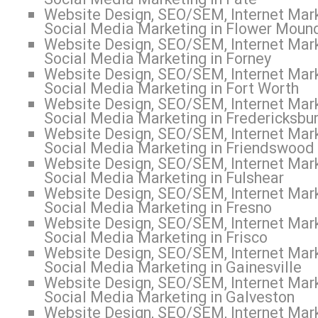
Website Design, SEO/SEM, Internet Mark
Social Media Marketing in Flower Moun
Website Design, SEO/SEM, Internet Mark
Social Media Marketing in Forney
Website Design, SEO/SEM, Internet Mark
Social Media Marketing in Fort Worth
Website Design, SEO/SEM, Internet Mark
Social Media Marketing in Fredericksbu
Website Design, SEO/SEM, Internet Mark
Social Media Marketing in Friendswood
Website Design, SEO/SEM, Internet Mark
Social Media Marketing in Fulshear
Website Design, SEO/SEM, Internet Mark
Social Media Marketing in Fresno
Website Design, SEO/SEM, Internet Mark
Social Media Marketing in Frisco
Website Design, SEO/SEM, Internet Mark
Social Media Marketing in Gainesville
Website Design, SEO/SEM, Internet Mark
Social Media Marketing in Galveston
Website Design, SEO/SEM, Internet Mark