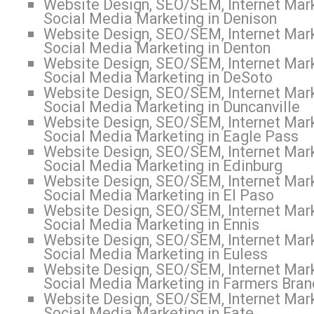
Website Design, SEO/SEM, Internet Mark
Social Media Marketing in Denison
Website Design, SEO/SEM, Internet Mark
Social Media Marketing in Denton
Website Design, SEO/SEM, Internet Mark
Social Media Marketing in DeSoto
Website Design, SEO/SEM, Internet Mark
Social Media Marketing in Duncanville
Website Design, SEO/SEM, Internet Mark
Social Media Marketing in Eagle Pass
Website Design, SEO/SEM, Internet Mark
Social Media Marketing in Edinburg
Website Design, SEO/SEM, Internet Mark
Social Media Marketing in El Paso
Website Design, SEO/SEM, Internet Mark
Social Media Marketing in Ennis
Website Design, SEO/SEM, Internet Mark
Social Media Marketing in Euless
Website Design, SEO/SEM, Internet Mark
Social Media Marketing in Farmers Bran
Website Design, SEO/SEM, Internet Mark
Social Media Marketing in Fate