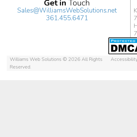
Get in
Touch
Sales@WilliamsWebSolutions.net
K
361.455.6471
H
Williams Web Solutions © 2026 All Rights
Accessibili
Reserved.