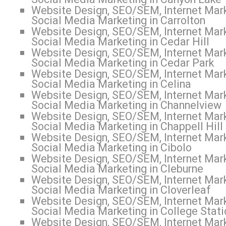
Website Design, SEO/SEM, Internet Mark
Social Media Marketing in Carrolton
Website Design, SEO/SEM, Internet Mark
Social Media Marketing in Cedar Hill
Website Design, SEO/SEM, Internet Mark
Social Media Marketing in Cedar Park
Website Design, SEO/SEM, Internet Mark
Social Media Marketing in Celina
Website Design, SEO/SEM, Internet Mark
Social Media Marketing in Channelview
Website Design, SEO/SEM, Internet Mark
Social Media Marketing in Chappell Hill
Website Design, SEO/SEM, Internet Mark
Social Media Marketing in Cibolo
Website Design, SEO/SEM, Internet Mark
Social Media Marketing in Cleburne
Website Design, SEO/SEM, Internet Mark
Social Media Marketing in Cloverleaf
Website Design, SEO/SEM, Internet Mark
Social Media Marketing in College Stati
Website Design, SEO/SEM, Internet Mark