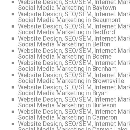
Website Design, SEO/SEM, Internet Mark
Social Media Marketing in Baytown
Website Design, SEO/SEM, Internet Mark
Social Media Marketing in Beaumont
Website Design, SEO/SEM, Internet Mark
Social Media Marketing in Bedford
Website Design, SEO/SEM, Internet Mark
Social Media Marketing in Belton
Website Design, SEO/SEM, Internet Mark
Social Media Marketing in Boerne
Website Design, SEO/SEM, Internet Mark
Social Media Marketing in Brenham
Website Design, SEO/SEM, Internet Mark
Social Media Marketing in Brownsville
Website Design, SEO/SEM, Internet Mark
Social Media Marketing in Bryan
Website Design, SEO/SEM, Internet Mark
Social Media Marketing in Burleson
Website Design, SEO/SEM, Internet Mark
Social Media Marketing in Cameron
Website Design, SEO/SEM, Internet Mark
Social Media Marketing in Canyon Lake