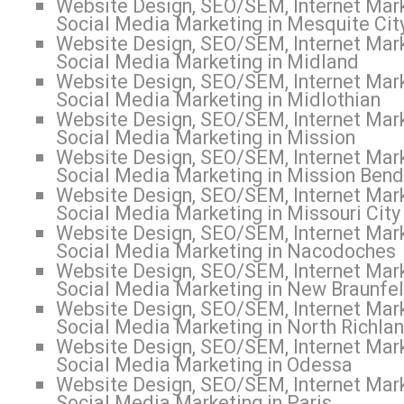
Website Design, SEO/SEM, Internet Mark
Social Media Marketing in Mesquite Cit
Website Design, SEO/SEM, Internet Mark
Social Media Marketing in Midland
Website Design, SEO/SEM, Internet Mark
Social Media Marketing in Midlothian
Website Design, SEO/SEM, Internet Mark
Social Media Marketing in Mission
Website Design, SEO/SEM, Internet Mark
Social Media Marketing in Mission Bend
Website Design, SEO/SEM, Internet Mark
Social Media Marketing in Missouri City
Website Design, SEO/SEM, Internet Mark
Social Media Marketing in Nacodoches
Website Design, SEO/SEM, Internet Mark
Social Media Marketing in New Braunfe
Website Design, SEO/SEM, Internet Mark
Social Media Marketing in North Richlan
Website Design, SEO/SEM, Internet Mark
Social Media Marketing in Odessa
Website Design, SEO/SEM, Internet Mark
Social Media Marketing in Paris