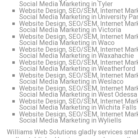
Social Media Marketing in Tyler
Website Design, SEO/SEM, Internet Mark
Social Media Marketing in University Pa
Website Design, SEO/SEM, Internet Mark
Social Media Marketing in Victoria
Website Design, SEO/SEM, Internet Mark
Social Media Marketing in Waco
Website Design, SEO/SEM, Internet Mark
Social Media Marketing in Waxahachie
Website Design, SEO/SEM, Internet Mark
Social Media Marketing in Weatherford
Website Design, SEO/SEM, Internet Mark
Social Media Marketing in Weslaco
Website Design, SEO/SEM, Internet Mark
Social Media Marketing in West Odessa
Website Design, SEO/SEM, Internet Mark
Social Media Marketing in Wichita Falls
Website Design, SEO/SEM, Internet Mark
Social Media Marketing in Wyliells
Williams Web Solutions gladly services small