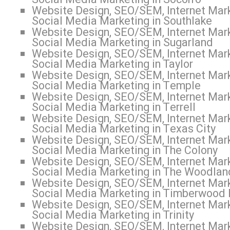
Website Design, SEO/SEM, Internet Mark
Social Media Marketing in Southlake
Website Design, SEO/SEM, Internet Mark
Social Media Marketing in Sugarland
Website Design, SEO/SEM, Internet Mark
Social Media Marketing in Taylor
Website Design, SEO/SEM, Internet Mark
Social Media Marketing in Temple
Website Design, SEO/SEM, Internet Mark
Social Media Marketing in Terrell
Website Design, SEO/SEM, Internet Mark
Social Media Marketing in Texas City
Website Design, SEO/SEM, Internet Mark
Social Media Marketing in The Colony
Website Design, SEO/SEM, Internet Mark
Social Media Marketing in The Woodlan
Website Design, SEO/SEM, Internet Mark
Social Media Marketing in Timberwood 
Website Design, SEO/SEM, Internet Mark
Social Media Marketing in Trinity
Website Design, SEO/SEM, Internet Mark