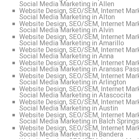
Social Media Marketing in Allen
Website Design, SEO/SEM, Internet Mark
Social Media Marketing in Alton
Website Design, SEO/SEM, Internet Mark
Social Media Marketing in Alvin
Website Design, SEO/SEM, Internet Mark
Social Media Marketing in Amarillo
Website Design, SEO/SEM, Internet Mark
Social Media Marketing in Anna
Website Design, SEO/SEM, Internet Mark
Social Media Marketing in Aransas Pas
Website Design, SEO/SEM, Internet Mark
Social Media Marketing in Arlington
Website Design, SEO/SEM, Internet Mark
Social Media Marketing in Atascocita
Website Design, SEO/SEM, Internet Mark
Social Media Marketing in Austin
Website Design, SEO/SEM, Internet Mark
Social Media Marketing in Balch Springs
Website Design, SEO/SEM, Internet Mark
Social Media Marketing in Bandera