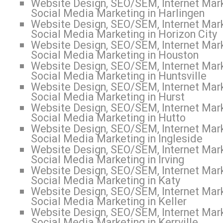
Website Design, SEO/SEM, Internet Mark
Social Media Marketing in Harlingen
Website Design, SEO/SEM, Internet Mark
Social Media Marketing in Horizon City
Website Design, SEO/SEM, Internet Mark
Social Media Marketing in Houston
Website Design, SEO/SEM, Internet Mark
Social Media Marketing in Huntsville
Website Design, SEO/SEM, Internet Mark
Social Media Marketing in Hurst
Website Design, SEO/SEM, Internet Mark
Social Media Marketing in Hutto
Website Design, SEO/SEM, Internet Mark
Social Media Marketing in Ingleside
Website Design, SEO/SEM, Internet Mark
Social Media Marketing in Irving
Website Design, SEO/SEM, Internet Mark
Social Media Marketing in Katy
Website Design, SEO/SEM, Internet Mark
Social Media Marketing in Keller
Website Design, SEO/SEM, Internet Mark
Social Media Marketing in Kerrville