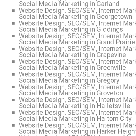
Social Media Marketing in Garland
Website Design, SEO/SEM, Internet Mark
Social Media Marketing in Georgetown
Website Design, SEO/SEM, Internet Mark
Social Media Marketing in Giddings
Website Design, SEO/SEM, Internet Mark
Social Media Marketing in Grand Prairie
Website Design, SEO/SEM, Internet Mark
Social Media Marketing in Grapevine
Website Design, SEO/SEM, Internet Mark
Social Media Marketing in Greenville
Website Design, SEO/SEM, Internet Mark
Social Media Marketing in Gregory
Website Design, SEO/SEM, Internet Mark
Social Media Marketing in Groveton
Website Design, SEO/SEM, Internet Mark
Social Media Marketing in Halletsville
Website Design, SEO/SEM, Internet Mark
Social Media Marketing in Haltom City
Website Design, SEO/SEM, Internet Mark
Social Media Marketing in Harker Heigh