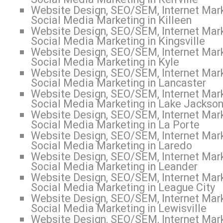
Website Design, SEO/SEM, Internet Mark
Social Media Marketing in Killeen
Website Design, SEO/SEM, Internet Mark
Social Media Marketing in Kingsville
Website Design, SEO/SEM, Internet Mark
Social Media Marketing in Kyle
Website Design, SEO/SEM, Internet Mark
Social Media Marketing in Lancaster
Website Design, SEO/SEM, Internet Mark
Social Media Marketing in Lake Jackso
Website Design, SEO/SEM, Internet Mark
Social Media Marketing in La Porte
Website Design, SEO/SEM, Internet Mark
Social Media Marketing in Laredo
Website Design, SEO/SEM, Internet Mark
Social Media Marketing in Leander
Website Design, SEO/SEM, Internet Mark
Social Media Marketing in League City
Website Design, SEO/SEM, Internet Mark
Social Media Marketing in Lewisville
Website Design, SEO/SEM, Internet Mark