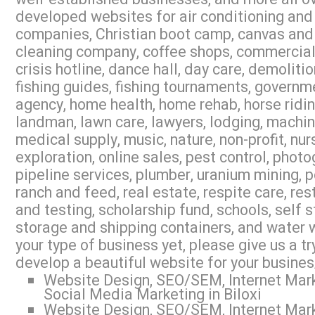
developed websites for air conditioning and 
companies, Christian boot camp, canvas and 
cleaning company, coffee shops, commercial r
crisis hotline, dance hall, day care, demoliti
fishing guides, fishing tournaments, governme
agency, home health, home rehab, horse riding,
landman, lawn care, lawyers, lodging, machi
medical supply, music, nature, non-profit, nur
exploration, online sales, pest control, photo
pipeline services, plumber, uranium mining, 
ranch and feed, real estate, respite care, res
and testing, scholarship fund, schools, self s
storage and shipping containers, and water w
your type of business yet, please give us a 
develop a beautiful website for your busines
Website Design, SEO/SEM, Internet Mark
Social Media Marketing in Biloxi
Website Design, SEO/SEM, Internet Mark