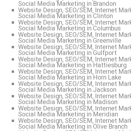
Social Media Marketing in Brandon
Website Design, SEO/SEM, Internet Mark
Social Media Marketing in Clinton
Website Design, SEO/SEM, Internet Mark
Social Media Marketing in Columbus
Website Design, SEO/SEM, Internet Mark
Social Media Marketing in Greenville
Website Design, SEO/SEM, Internet Mark
Social Media Marketing in Gulfport
Website Design, SEO/SEM, Internet Mark
Social Media Marketing in Hattiesburg
Website Design, SEO/SEM, Internet Mark
Social Media Marketing in Horn Lake
Website Design, SEO/SEM, Internet Mark
Social Media Marketing in Jackson
Website Design, SEO/SEM, Internet Mark
Social Media Marketing in Madison
Website Design, SEO/SEM, Internet Mark
Social Media Marketing in Meridian
Website Design, SEO/SEM, Internet Mark
Social Media Marketing in Olive Branch