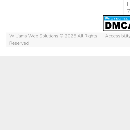
H
Williams Web Solutions © 2026 All Rights
Accessibili
Reserved.