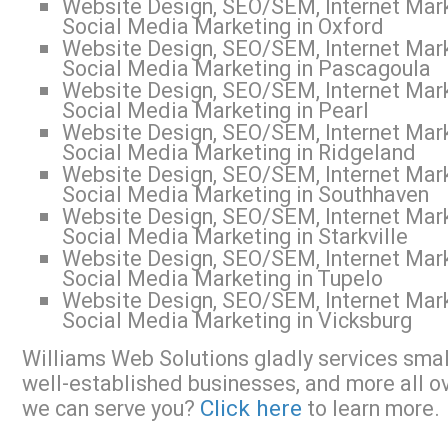
Website Design, SEO/SEM, Internet Mark
Social Media Marketing in Oxford
Website Design, SEO/SEM, Internet Mark
Social Media Marketing in Pascagoula
Website Design, SEO/SEM, Internet Mark
Social Media Marketing in Pearl
Website Design, SEO/SEM, Internet Mark
Social Media Marketing in Ridgeland
Website Design, SEO/SEM, Internet Mark
Social Media Marketing in Southhaven
Website Design, SEO/SEM, Internet Mark
Social Media Marketing in Starkville
Website Design, SEO/SEM, Internet Mark
Social Media Marketing in Tupelo
Website Design, SEO/SEM, Internet Mark
Social Media Marketing in Vicksburg
Williams Web Solutions gladly services small
well-established businesses, and more all o
Click here
we can serve you?
to learn more.