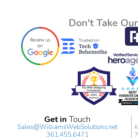
Don't Take Our
Get in
Touch
Sales@WilliamsWebSolutions.net
K
361.455.6471