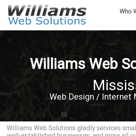
Who 
Williams Web So
Missis
Web Design / Internet 
Williams Web Solutions gladly services small
well-established businesses, and more all o