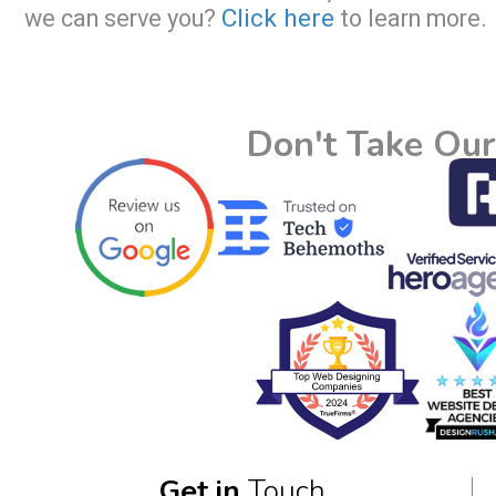
Click here
we can serve you?
to learn more.
Don't Take Our
Get in
Touch