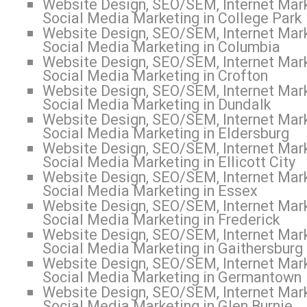
Website Design, SEO/SEM, Internet Mark
Social Media Marketing in College Park
Website Design, SEO/SEM, Internet Mark
Social Media Marketing in Columbia
Website Design, SEO/SEM, Internet Mark
Social Media Marketing in Crofton
Website Design, SEO/SEM, Internet Mark
Social Media Marketing in Dundalk
Website Design, SEO/SEM, Internet Mark
Social Media Marketing in Eldersburg
Website Design, SEO/SEM, Internet Mark
Social Media Marketing in Ellicott City
Website Design, SEO/SEM, Internet Mark
Social Media Marketing in Essex
Website Design, SEO/SEM, Internet Mark
Social Media Marketing in Frederick
Website Design, SEO/SEM, Internet Mark
Social Media Marketing in Gaithersburg
Website Design, SEO/SEM, Internet Mark
Social Media Marketing in Germantown
Website Design, SEO/SEM, Internet Mark
Social Media Marketing in Glen Burnie