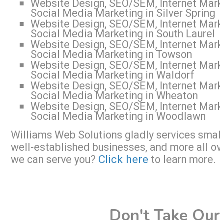
Website Design, SEO/SEM, Internet Mark
Social Media Marketing in Silver Spring
Website Design, SEO/SEM, Internet Mark
Social Media Marketing in South Laurel
Website Design, SEO/SEM, Internet Mark
Social Media Marketing in Towson
Website Design, SEO/SEM, Internet Mark
Social Media Marketing in Waldorf
Website Design, SEO/SEM, Internet Mark
Social Media Marketing in Wheaton
Website Design, SEO/SEM, Internet Mark
Social Media Marketing in Woodlawn
Williams Web Solutions gladly services small
well-established businesses, and more all o
Click here
we can serve you?
to learn more.
Don't Take Our