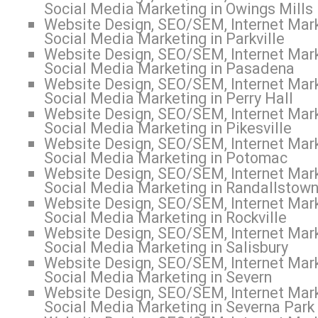
Social Media Marketing in Owings Mills
Website Design, SEO/SEM, Internet Mark
Social Media Marketing in Parkville
Website Design, SEO/SEM, Internet Mark
Social Media Marketing in Pasadena
Website Design, SEO/SEM, Internet Mark
Social Media Marketing in Perry Hall
Website Design, SEO/SEM, Internet Mark
Social Media Marketing in Pikesville
Website Design, SEO/SEM, Internet Mark
Social Media Marketing in Potomac
Website Design, SEO/SEM, Internet Mark
Social Media Marketing in Randallstow
Website Design, SEO/SEM, Internet Mark
Social Media Marketing in Rockville
Website Design, SEO/SEM, Internet Mark
Social Media Marketing in Salisbury
Website Design, SEO/SEM, Internet Mark
Social Media Marketing in Severn
Website Design, SEO/SEM, Internet Mark
Social Media Marketing in Severna Park