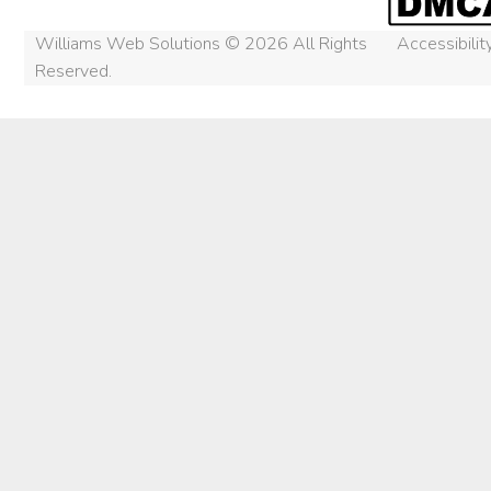
Williams Web Solutions © 2026 All Rights
Accessibili
Reserved.