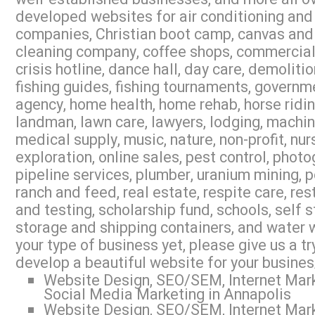
developed websites for air conditioning and 
companies, Christian boot camp, canvas and 
cleaning company, coffee shops, commercial r
crisis hotline, dance hall, day care, demoliti
fishing guides, fishing tournaments, governme
agency, home health, home rehab, horse riding,
landman, lawn care, lawyers, lodging, machi
medical supply, music, nature, non-profit, nur
exploration, online sales, pest control, photo
pipeline services, plumber, uranium mining, 
ranch and feed, real estate, respite care, res
and testing, scholarship fund, schools, self s
storage and shipping containers, and water w
your type of business yet, please give us a 
develop a beautiful website for your busines
Website Design, SEO/SEM, Internet Mark
Social Media Marketing in Annapolis
Website Design, SEO/SEM, Internet Mark