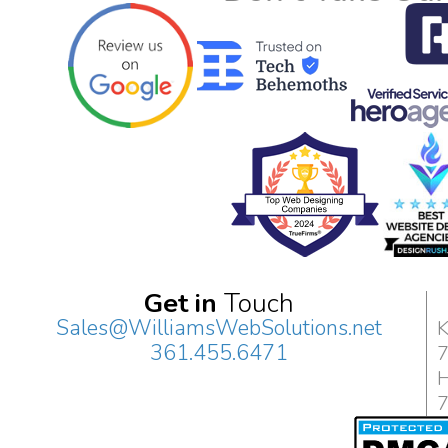
Get in
Touch
Sales@WilliamsWebSolutions.net
K
361.455.6471
H