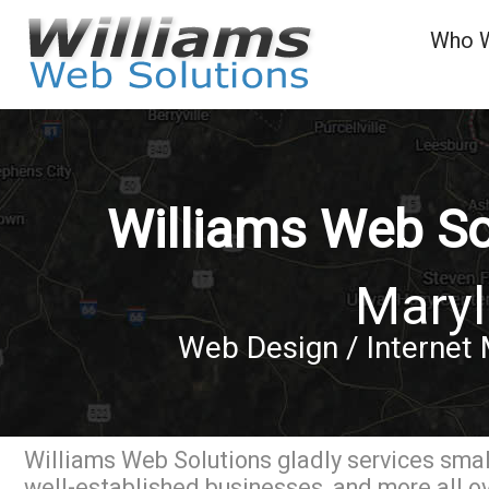
Who 
Williams Web So
Mary
Web Design / Internet 
Williams Web Solutions gladly services small
well-established businesses, and more all o