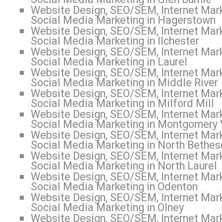
Website Design, SEO/SEM, Internet Mark
Social Media Marketing in Hagerstown
Website Design, SEO/SEM, Internet Mark
Social Media Marketing in Ilchester
Website Design, SEO/SEM, Internet Mark
Social Media Marketing in Laurel
Website Design, SEO/SEM, Internet Mark
Social Media Marketing in Middle River
Website Design, SEO/SEM, Internet Mark
Social Media Marketing in Milford Mill
Website Design, SEO/SEM, Internet Mark
Social Media Marketing in Montgomery 
Website Design, SEO/SEM, Internet Mark
Social Media Marketing in North Bethe
Website Design, SEO/SEM, Internet Mark
Social Media Marketing in North Laurel
Website Design, SEO/SEM, Internet Mark
Social Media Marketing in Odenton
Website Design, SEO/SEM, Internet Mark
Social Media Marketing in Olney
Website Design, SEO/SEM, Internet Mark