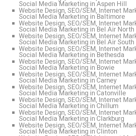
Social Media Marketing in Aspen Hill
Website Design, SEO/SEM, Internet Mark
Social Media Marketing in Baltimore
Website Design, SEO/SEM, Internet Mark
Social Media Marketing in Bel Air North
Website Design, SEO/SEM, Internet Mark
Social Media Marketing in Bel Air South
Website Design, SEO/SEM, Internet Mark
Social Media Marketing in Bethesda
Website Design, SEO/SEM, Internet Mark
Social Media Marketing in Bowie
Website Design, SEO/SEM, Internet Mark
Social Media Marketing in Carney
Website Design, SEO/SEM, Internet Mark
Social Media Marketing in Catonville
Website Design, SEO/SEM, Internet Mark
Social Media Marketing in Chillum
Website Design, SEO/SEM, Internet Mark
Social Media Marketing in Clarkburg
Website Design, SEO/SEM, Internet Mark
Social Media Marketing in Clinton