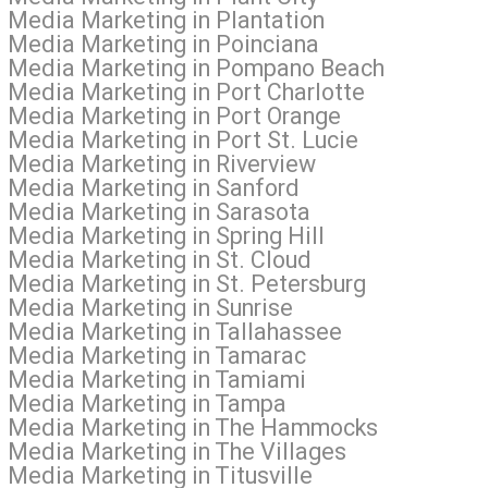
l Media Marketing in Plantation
l Media Marketing in Poinciana
al Media Marketing in Pompano Beach
 Media Marketing in Port Charlotte
l Media Marketing in Port Orange
 Media Marketing in Port St. Lucie
l Media Marketing in Riverview
l Media Marketing in Sanford
l Media Marketing in Sarasota
 Media Marketing in Spring Hill
 Media Marketing in St. Cloud
 Media Marketing in St. Petersburg
l Media Marketing in Sunrise
l Media Marketing in Tallahassee
al Media Marketing in Tamarac
al Media Marketing in Tamiami
al Media Marketing in Tampa
ial Media Marketing in The Hammocks
l Media Marketing in The Villages
 Media Marketing in Titusville