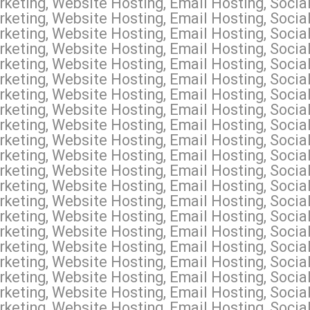
keting, Website Hosting, Email Hosting, Soci
keting, Website Hosting, Email Hosting, Soci
keting, Website Hosting, Email Hosting, Socia
keting, Website Hosting, Email Hosting, Socia
keting, Website Hosting, Email Hosting, Socia
keting, Website Hosting, Email Hosting, Soci
keting, Website Hosting, Email Hosting, Socia
keting, Website Hosting, Email Hosting, Socia
keting, Website Hosting, Email Hosting, Socia
keting, Website Hosting, Email Hosting, Socia
keting, Website Hosting, Email Hosting, Socia
keting, Website Hosting, Email Hosting, Soci
keting, Website Hosting, Email Hosting, Socia
rketing, Website Hosting, Email Hosting, Soci
keting, Website Hosting, Email Hosting, Socia
keting, Website Hosting, Email Hosting, Socia
keting, Website Hosting, Email Hosting, Soci
keting, Website Hosting, Email Hosting, Socia
keting, Website Hosting, Email Hosting, Social
keting, Website Hosting, Email Hosting, Social
keting, Website Hosting, Email Hosting, Social