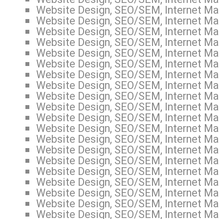
Website Design, SEO/SEM, Internet Mar
Website Design, SEO/SEM, Internet Mar
Website Design, SEO/SEM, Internet Mar
Website Design, SEO/SEM, Internet Mar
Website Design, SEO/SEM, Internet Mar
Website Design, SEO/SEM, Internet Mar
Website Design, SEO/SEM, Internet Mar
Website Design, SEO/SEM, Internet Mar
Website Design, SEO/SEM, Internet Mar
Website Design, SEO/SEM, Internet Mar
Website Design, SEO/SEM, Internet Mar
Website Design, SEO/SEM, Internet Mar
Website Design, SEO/SEM, Internet Mar
Website Design, SEO/SEM, Internet Mar
Website Design, SEO/SEM, Internet Mar
Website Design, SEO/SEM, Internet Mar
Website Design, SEO/SEM, Internet Mar
Website Design, SEO/SEM, Internet Mar
Website Design, SEO/SEM, Internet Mar
Website Design, SEO/SEM, Internet Mar