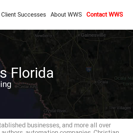
Client Successes
About WWS
Contact WWS
s Florida
ing
tablished businesses, and more all over
, authors, automation companies, Christian