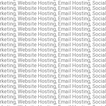
keting, Website Hosting, Email Hosting, Socia
keting, Website Hosting, Email Hosting, Socia
keting, Website Hosting, Email Hosting, Soci
rketing, Website Hosting, Email Hosting, Soci
keting, Website Hosting, Email Hosting, Socia
keting, Website Hosting, Email Hosting, Socia
keting, Website Hosting, Email Hosting, Social
keting, Website Hosting, Email Hosting, Socia
keting, Website Hosting, Email Hosting, Socia
keting, Website Hosting, Email Hosting, Soci
keting, Website Hosting, Email Hosting, Soci
keting, Website Hosting, Email Hosting, Socia
keting, Website Hosting, Email Hosting, Socia
keting, Website Hosting, Email Hosting, Socia
keting, Website Hosting, Email Hosting, Social
keting, Website Hosting, Email Hosting, Socia
keting, Website Hosting, Email Hosting, Socia
rketing, Website Hosting, Email Hosting, Soc
keting, Website Hosting, Email Hosting, Socia
keting, Website Hosting, Email Hosting, Socia