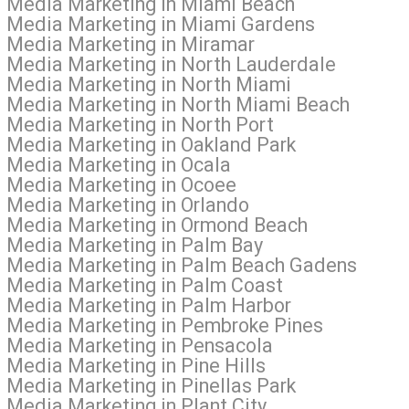
al Media Marketing in Miami Beach
al Media Marketing in Miami Gardens
l Media Marketing in Miramar
l Media Marketing in North Lauderdale
l Media Marketing in North Miami
al Media Marketing in North Miami Beach
l Media Marketing in North Port
l Media Marketing in Oakland Park
l Media Marketing in Ocala
l Media Marketing in Ocoee
l Media Marketing in Orlando
al Media Marketing in Ormond Beach
l Media Marketing in Palm Bay
al Media Marketing in Palm Beach Gadens
l Media Marketing in Palm Coast
l Media Marketing in Palm Harbor
al Media Marketing in Pembroke Pines
l Media Marketing in Pensacola
 Media Marketing in Pine Hills
 Media Marketing in Pinellas Park
 Media Marketing in Plant City