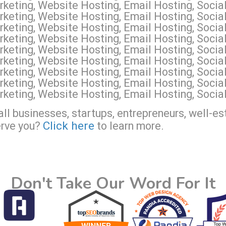
eting, Website Hosting, Email Hosting, Social
keting, Website Hosting, Email Hosting, Social
keting, Website Hosting, Email Hosting, Socia
keting, Website Hosting, Email Hosting, Socia
keting, Website Hosting, Email Hosting, Soci
keting, Website Hosting, Email Hosting, Soci
keting, Website Hosting, Email Hosting, Soci
keting, Website Hosting, Email Hosting, Socia
keting, Website Hosting, Email Hosting, Socia
ll businesses, startups, entrepreneurs, well-es
Click here
erve you?
to learn more.
Don't Take Our Word For It