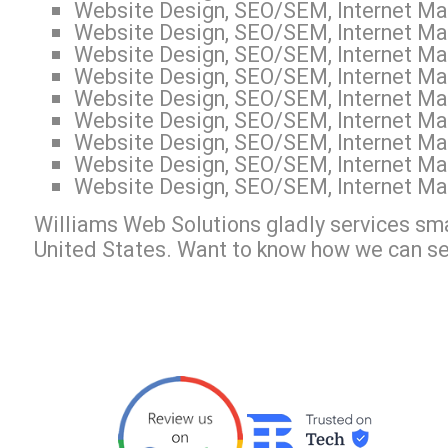
Website Design, SEO/SEM, Internet Mark
Website Design, SEO/SEM, Internet Mar
Website Design, SEO/SEM, Internet Mar
Website Design, SEO/SEM, Internet Mar
Website Design, SEO/SEM, Internet Mar
Website Design, SEO/SEM, Internet Mar
Website Design, SEO/SEM, Internet Mar
Website Design, SEO/SEM, Internet Mar
Website Design, SEO/SEM, Internet Mar
Williams Web Solutions gladly services sma
United States. Want to know how we can s