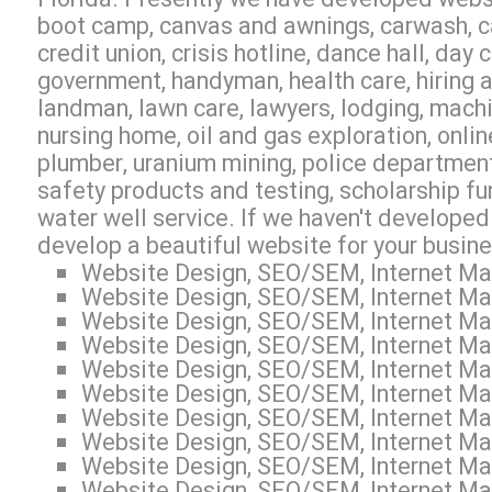
boot camp, canvas and awnings, carwash, ca
credit union, crisis hotline, dance hall, day
government, handyman, health care, hiring ag
landman, lawn care, lawyers, lodging, machi
nursing home, oil and gas exploration, online
plumber, uranium mining, police department, 
safety products and testing, scholarship fun
water well service. If we haven't developed
develop a beautiful website for your busin
Website Design, SEO/SEM, Internet Mar
Website Design, SEO/SEM, Internet Mar
Website Design, SEO/SEM, Internet Mar
Website Design, SEO/SEM, Internet Mar
Website Design, SEO/SEM, Internet Mar
Website Design, SEO/SEM, Internet Mar
Website Design, SEO/SEM, Internet Mar
Website Design, SEO/SEM, Internet Mar
Website Design, SEO/SEM, Internet Mar
Website Design, SEO/SEM, Internet Mar