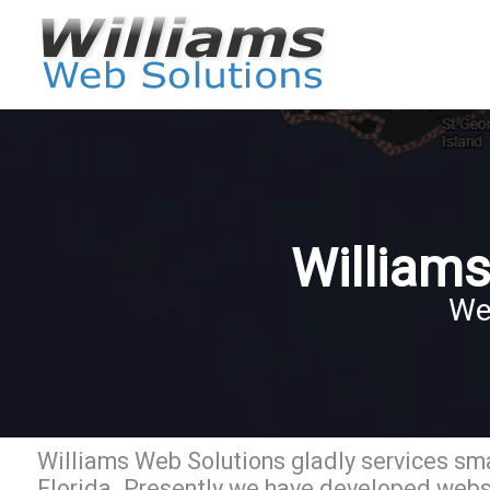
Williams
We
Williams Web Solutions gladly services sma
Florida. Presently we have developed websi