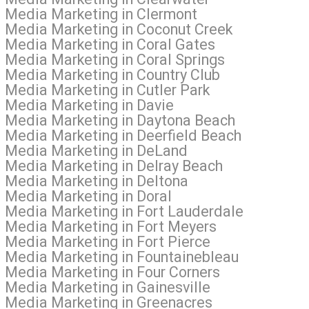
l Media Marketing in Clermont
l Media Marketing in Coconut Creek
l Media Marketing in Coral Gates
 Media Marketing in Coral Springs
l Media Marketing in Country Club
 Media Marketing in Cutler Park
l Media Marketing in Davie
al Media Marketing in Daytona Beach
l Media Marketing in Deerfield Beach
al Media Marketing in DeLand
l Media Marketing in Delray Beach
l Media Marketing in Deltona
l Media Marketing in Doral
l Media Marketing in Fort Lauderdale
l Media Marketing in Fort Meyers
 Media Marketing in Fort Pierce
l Media Marketing in Fountainebleau
l Media Marketing in Four Corners
 Media Marketing in Gainesville
l Media Marketing in Greenacres