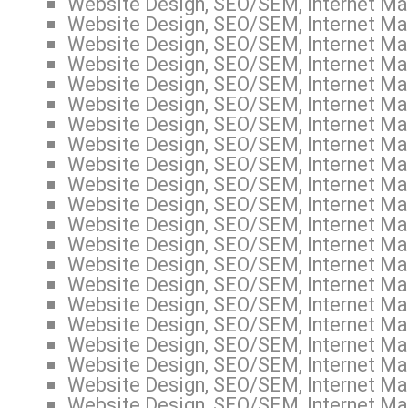
Website Design, SEO/SEM, Internet Mar
Website Design, SEO/SEM, Internet Mar
Website Design, SEO/SEM, Internet Mar
Website Design, SEO/SEM, Internet Mar
Website Design, SEO/SEM, Internet Mar
Website Design, SEO/SEM, Internet Mar
Website Design, SEO/SEM, Internet Mar
Website Design, SEO/SEM, Internet Mar
Website Design, SEO/SEM, Internet Mar
Website Design, SEO/SEM, Internet Mar
Website Design, SEO/SEM, Internet Mar
Website Design, SEO/SEM, Internet Mar
Website Design, SEO/SEM, Internet Mar
Website Design, SEO/SEM, Internet Ma
Website Design, SEO/SEM, Internet Mar
Website Design, SEO/SEM, Internet Mar
Website Design, SEO/SEM, Internet Mar
Website Design, SEO/SEM, Internet Mar
Website Design, SEO/SEM, Internet Mar
Website Design, SEO/SEM, Internet Mar
Website Design, SEO/SEM, Internet Mar