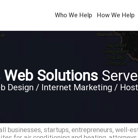
Who We Help
How We Help
 Web Solutions
Serve
b Design / Internet Marketing / Host
ll businesses, startups, entrepreneurs, well-es
tes for air conditioning and heating, attorneys