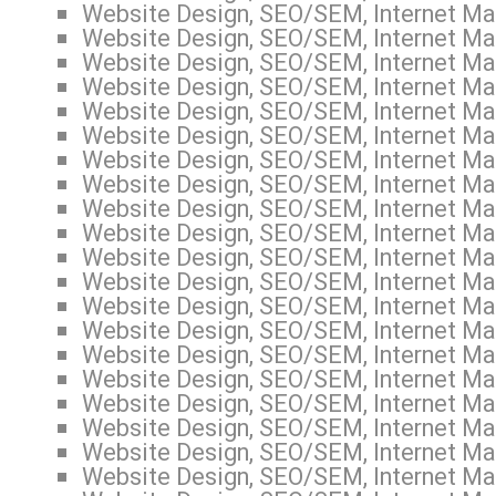
Website Design, SEO/SEM, Internet Mar
Website Design, SEO/SEM, Internet Mar
Website Design, SEO/SEM, Internet Mar
Website Design, SEO/SEM, Internet Ma
Website Design, SEO/SEM, Internet Mar
Website Design, SEO/SEM, Internet Mar
Website Design, SEO/SEM, Internet Mar
Website Design, SEO/SEM, Internet Mar
Website Design, SEO/SEM, Internet Mar
Website Design, SEO/SEM, Internet Mar
Website Design, SEO/SEM, Internet Mar
Website Design, SEO/SEM, Internet Mar
Website Design, SEO/SEM, Internet Mar
Website Design, SEO/SEM, Internet Mar
Website Design, SEO/SEM, Internet Mar
Website Design, SEO/SEM, Internet Mar
Website Design, SEO/SEM, Internet Mar
Website Design, SEO/SEM, Internet Ma
Website Design, SEO/SEM, Internet Mar
Website Design, SEO/SEM, Internet Mar