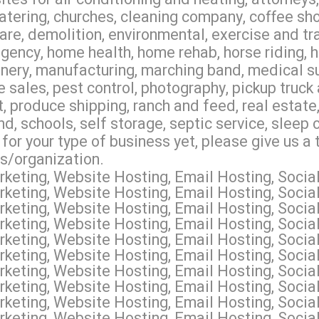
tering, churches, cleaning company, coffee sho
 care, demolition, environmental, exercise and tr
ency, home health, home rehab, horse riding, hos
nery, manufacturing, marching band, medical supp
 sales, pest control, photography, pickup truck 
produce shipping, ranch and feed, real estate, r
d, schools, self storage, septic service, sleep
 for your type of business yet, please give us a
es/organization.
keting, Website Hosting, Email Hosting, Socia
keting, Website Hosting, Email Hosting, Socia
keting, Website Hosting, Email Hosting, Soci
keting, Website Hosting, Email Hosting, Socia
keting, Website Hosting, Email Hosting, Socia
keting, Website Hosting, Email Hosting, Socia
keting, Website Hosting, Email Hosting, Socia
keting, Website Hosting, Email Hosting, Socia
keting, Website Hosting, Email Hosting, Socia
keting, Website Hosting, Email Hosting, Socia