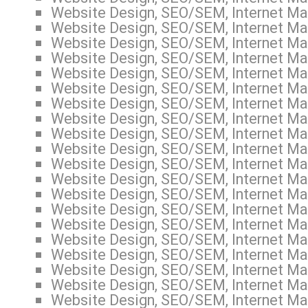
Website Design, SEO/SEM, Internet Mar
Website Design, SEO/SEM, Internet Mar
Website Design, SEO/SEM, Internet Ma
Website Design, SEO/SEM, Internet Mar
Website Design, SEO/SEM, Internet Mar
Website Design, SEO/SEM, Internet Mark
Website Design, SEO/SEM, Internet Mar
Website Design, SEO/SEM, Internet Mar
Website Design, SEO/SEM, Internet Mar
Website Design, SEO/SEM, Internet Mark
Website Design, SEO/SEM, Internet Mar
Website Design, SEO/SEM, Internet Mar
Website Design, SEO/SEM, Internet Mar
Website Design, SEO/SEM, Internet Mar
Website Design, SEO/SEM, Internet Mar
Website Design, SEO/SEM, Internet Mar
Website Design, SEO/SEM, Internet Mar
Website Design, SEO/SEM, Internet Ma
Website Design, SEO/SEM, Internet Mar
Website Design, SEO/SEM, Internet Mark