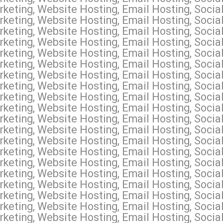
keting, Website Hosting, Email Hosting, Socia
keting, Website Hosting, Email Hosting, Socia
rketing, Website Hosting, Email Hosting, Soci
keting, Website Hosting, Email Hosting, Social
keting, Website Hosting, Email Hosting, Socia
eting, Website Hosting, Email Hosting, Social
keting, Website Hosting, Email Hosting, Socia
keting, Website Hosting, Email Hosting, Socia
keting, Website Hosting, Email Hosting, Socia
eting, Website Hosting, Email Hosting, Social
keting, Website Hosting, Email Hosting, Social
keting, Website Hosting, Email Hosting, Social
keting, Website Hosting, Email Hosting, Socia
keting, Website Hosting, Email Hosting, Socia
keting, Website Hosting, Email Hosting, Soci
keting, Website Hosting, Email Hosting, Soci
keting, Website Hosting, Email Hosting, Soci
rketing, Website Hosting, Email Hosting, Soc
keting, Website Hosting, Email Hosting, Socia
eting, Website Hosting, Email Hosting, Social