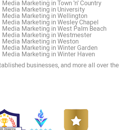
 Media Marketing in Town 'n' Country
 Media Marketing in University
l Media Marketing in Wellington
l Media Marketing in Wesley Chapel
al Media Marketing in West Palm Beach
al Media Marketing in Westmester
al Media Marketing in Weston
l Media Marketing in Winter Garden
l Media Marketing in Winter Haven
tablished businesses, and more all over the