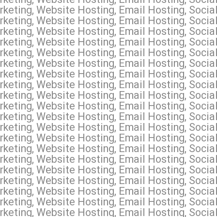
keting, Website Hosting, Email Hosting, Socia
keting, Website Hosting, Email Hosting, Socia
keting, Website Hosting, Email Hosting, Socia
keting, Website Hosting, Email Hosting, Social
keting, Website Hosting, Email Hosting, Socia
keting, Website Hosting, Email Hosting, Social
keting, Website Hosting, Email Hosting, Socia
keting, Website Hosting, Email Hosting, Soci
keting, Website Hosting, Email Hosting, Socia
keting, Website Hosting, Email Hosting, Soci
keting, Website Hosting, Email Hosting, Socia
keting, Website Hosting, Email Hosting, Socia
keting, Website Hosting, Email Hosting, Socia
keting, Website Hosting, Email Hosting, Socia
keting, Website Hosting, Email Hosting, Socia
keting, Website Hosting, Email Hosting, Social
keting, Website Hosting, Email Hosting, Socia
keting, Website Hosting, Email Hosting, Socia
keting, Website Hosting, Email Hosting, Social
keting, Website Hosting, Email Hosting, Socia