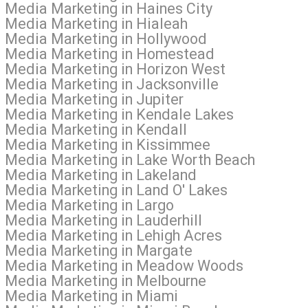
l Media Marketing in Haines City
l Media Marketing in Hialeah
al Media Marketing in Hollywood
al Media Marketing in Homestead
l Media Marketing in Horizon West
l Media Marketing in Jacksonville
 Media Marketing in Jupiter
l Media Marketing in Kendale Lakes
l Media Marketing in Kendall
al Media Marketing in Kissimmee
al Media Marketing in Lake Worth Beach
l Media Marketing in Lakeland
l Media Marketing in Land O' Lakes
l Media Marketing in Largo
 Media Marketing in Lauderhill
l Media Marketing in Lehigh Acres
l Media Marketing in Margate
ial Media Marketing in Meadow Woods
l Media Marketing in Melbourne
l Media Marketing in Miami