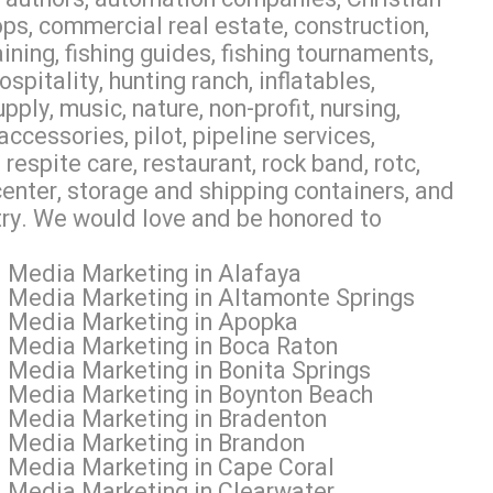
ps, commercial real estate, construction,
aining, fishing guides, fishing tournaments,
pitality, hunting ranch, inflatables,
ly, music, nature, non-profit, nursing,
accessories, pilot, pipeline services,
espite care, restaurant, rock band, rotc,
 center, storage and shipping containers, and
 try. We would love and be honored to
l Media Marketing in Alafaya
l Media Marketing in Altamonte Springs
al Media Marketing in Apopka
l Media Marketing in Boca Raton
l Media Marketing in Bonita Springs
l Media Marketing in Boynton Beach
l Media Marketing in Bradenton
l Media Marketing in Brandon
l Media Marketing in Cape Coral
l Media Marketing in Clearwater