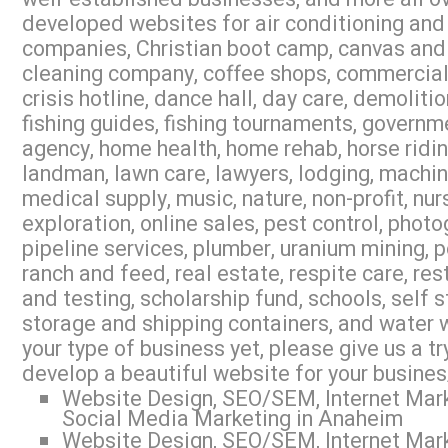
developed websites for air conditioning and 
companies, Christian boot camp, canvas and 
cleaning company, coffee shops, commercial r
crisis hotline, dance hall, day care, demoliti
fishing guides, fishing tournaments, governme
agency, home health, home rehab, horse riding,
landman, lawn care, lawyers, lodging, machi
medical supply, music, nature, non-profit, nur
exploration, online sales, pest control, photo
pipeline services, plumber, uranium mining, 
ranch and feed, real estate, respite care, res
and testing, scholarship fund, schools, self s
storage and shipping containers, and water w
your type of business yet, please give us a 
develop a beautiful website for your busines
Website Design, SEO/SEM, Internet Mark
Social Media Marketing in Anaheim
Website Design, SEO/SEM, Internet Mark