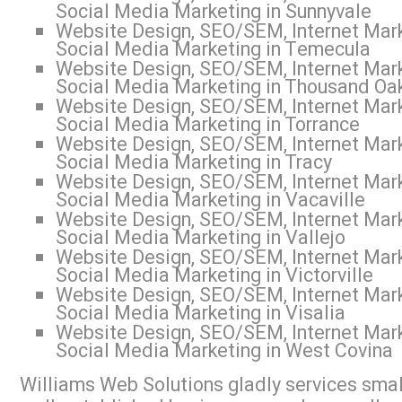
Social Media Marketing in Sunnyvale
Website Design, SEO/SEM, Internet Mark
Social Media Marketing in Temecula
Website Design, SEO/SEM, Internet Mark
Social Media Marketing in Thousand Oa
Website Design, SEO/SEM, Internet Mark
Social Media Marketing in Torrance
Website Design, SEO/SEM, Internet Mark
Social Media Marketing in Tracy
Website Design, SEO/SEM, Internet Mark
Social Media Marketing in Vacaville
Website Design, SEO/SEM, Internet Mark
Social Media Marketing in Vallejo
Website Design, SEO/SEM, Internet Mark
Social Media Marketing in Victorville
Website Design, SEO/SEM, Internet Mark
Social Media Marketing in Visalia
Website Design, SEO/SEM, Internet Mark
Social Media Marketing in West Covina
Williams Web Solutions gladly services small