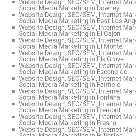
Website Design, SEO/SEM, Internet Mark
Social Media Marketing in Downey
Website Design, SEO/SEM, Internet Mark
Social Media Marketing in East Los Ang
Website Design, SEO/SEM, Internet Mark
Social Media Marketing in El Cajon
Website Design, SEO/SEM, Internet Mark
Social Media Marketing in El Monte
Website Design, SEO/SEM, Internet Mark
Social Media Marketing in Elk Grove
Website Design, SEO/SEM, Internet Mark
Social Media Marketing in Escondido
Website Design, SEO/SEM, Internet Mark
Social Media Marketing in Fairfield
Website Design, SEO/SEM, Internet Mark
Social Media Marketing in Fontana
Website Design, SEO/SEM, Internet Mark
Social Media Marketing in Fremont
Website Design, SEO/SEM, Internet Mark
Social Media Marketing in Fresno
Website Design, SEO/SEM, Internet Mark
Social Media Marketing in Fullerton