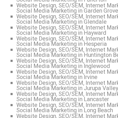
Website Design, SEO/SEM, Internet Mark
Social Media Marketing in Garden Grov
Website Design, SEO/SEM, Internet Mark
Social Media Marketing in Glendale
Website Design, SEO/SEM, Internet Mark
Social Media Marketing in Hayward
Website Design, SEO/SEM, Internet Mark
Social Media Marketing in Hesperia
Website Design, SEO/SEM, Internet Mark
Social Media Marketing in Huntington B
Website Design, SEO/SEM, Internet Mark
Social Media Marketing in Inglewood
Website Design, SEO/SEM, Internet Mark
Social Media Marketing in Irvine
Website Design, SEO/SEM, Internet Mark
Social Media Marketing in Jurupa Valle
Website Design, SEO/SEM, Internet Mark
Social Media Marketing in Lancaster
Website Design, SEO/SEM, Internet Mark
Social Media Marketing in Long Beach
Website Design, SEO/SEM, Internet Mark