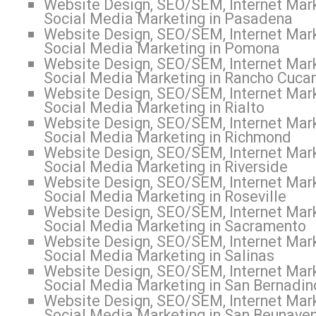
Website Design, SEO/SEM, Internet Mark
Social Media Marketing in Pasadena
Website Design, SEO/SEM, Internet Mark
Social Media Marketing in Pomona
Website Design, SEO/SEM, Internet Mark
Social Media Marketing in Rancho Cuc
Website Design, SEO/SEM, Internet Mark
Social Media Marketing in Rialto
Website Design, SEO/SEM, Internet Mark
Social Media Marketing in Richmond
Website Design, SEO/SEM, Internet Mark
Social Media Marketing in Riverside
Website Design, SEO/SEM, Internet Mark
Social Media Marketing in Roseville
Website Design, SEO/SEM, Internet Mark
Social Media Marketing in Sacramento
Website Design, SEO/SEM, Internet Mark
Social Media Marketing in Salinas
Website Design, SEO/SEM, Internet Mark
Social Media Marketing in San Bernadin
Website Design, SEO/SEM, Internet Mark
Social Media Marketing in San Beunaven