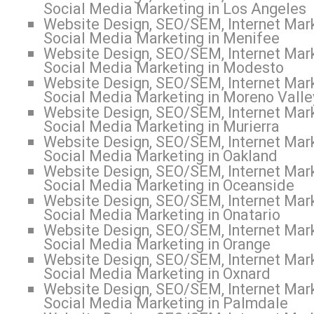
Social Media Marketing in Los Angeles
Website Design, SEO/SEM, Internet Mark
Social Media Marketing in Menifee
Website Design, SEO/SEM, Internet Mark
Social Media Marketing in Modesto
Website Design, SEO/SEM, Internet Mark
Social Media Marketing in Moreno Valle
Website Design, SEO/SEM, Internet Mark
Social Media Marketing in Murierra
Website Design, SEO/SEM, Internet Mark
Social Media Marketing in Oakland
Website Design, SEO/SEM, Internet Mark
Social Media Marketing in Oceanside
Website Design, SEO/SEM, Internet Mark
Social Media Marketing in Onatario
Website Design, SEO/SEM, Internet Mark
Social Media Marketing in Orange
Website Design, SEO/SEM, Internet Mark
Social Media Marketing in Oxnard
Website Design, SEO/SEM, Internet Mark
Social Media Marketing in Palmdale