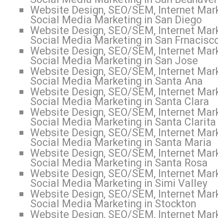
Website Design, SEO/SEM, Internet Mark
Social Media Marketing in San Diego
Website Design, SEO/SEM, Internet Mark
Social Media Marketing in San Frnacisc
Website Design, SEO/SEM, Internet Mark
Social Media Marketing in San Jose
Website Design, SEO/SEM, Internet Mark
Social Media Marketing in Santa Ana
Website Design, SEO/SEM, Internet Mark
Social Media Marketing in Santa Clara
Website Design, SEO/SEM, Internet Mark
Social Media Marketing in Santa Clarita
Website Design, SEO/SEM, Internet Mark
Social Media Marketing in Santa Maria
Website Design, SEO/SEM, Internet Mark
Social Media Marketing in Santa Rosa
Website Design, SEO/SEM, Internet Mark
Social Media Marketing in Simi Valley
Website Design, SEO/SEM, Internet Mark
Social Media Marketing in Stockton
Website Design, SEO/SEM, Internet Mark