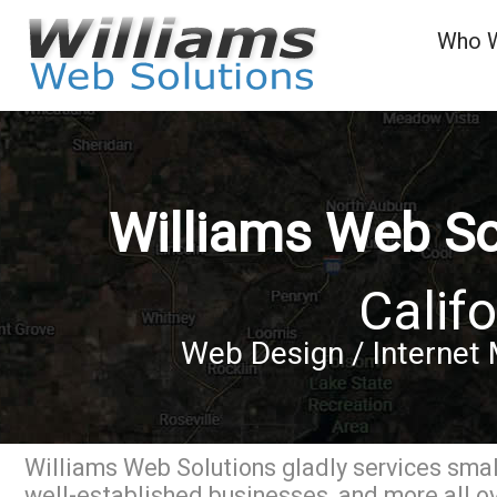
Who 
Williams Web So
Califo
Web Design / Internet 
Williams Web Solutions gladly services small
well-established businesses, and more all ov