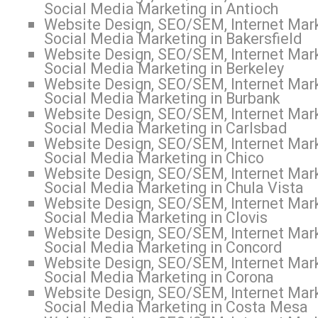
Social Media Marketing in Antioch
Website Design, SEO/SEM, Internet Mark
Social Media Marketing in Bakersfield
Website Design, SEO/SEM, Internet Mark
Social Media Marketing in Berkeley
Website Design, SEO/SEM, Internet Mark
Social Media Marketing in Burbank
Website Design, SEO/SEM, Internet Mark
Social Media Marketing in Carlsbad
Website Design, SEO/SEM, Internet Mark
Social Media Marketing in Chico
Website Design, SEO/SEM, Internet Mark
Social Media Marketing in Chula Vista
Website Design, SEO/SEM, Internet Mark
Social Media Marketing in Clovis
Website Design, SEO/SEM, Internet Mark
Social Media Marketing in Concord
Website Design, SEO/SEM, Internet Mark
Social Media Marketing in Corona
Website Design, SEO/SEM, Internet Mark
Social Media Marketing in Costa Mesa