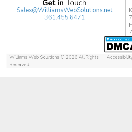
Get in
Touch
Sales@WilliamsWebSolutions.net
K
361.455.6471
H
Williams Web Solutions © 2026 All Rights
Accessibili
Reserved.