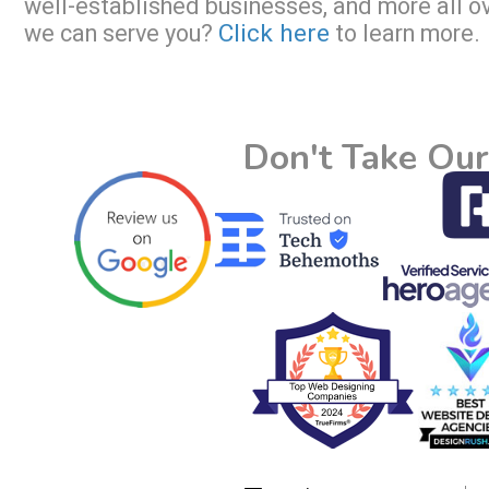
well-established businesses, and more all o
Click here
we can serve you?
to learn more.
Don't Take Our