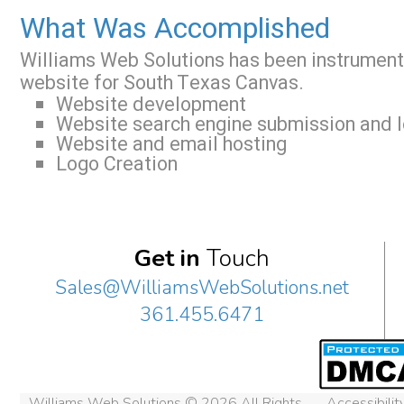
What Was Accomplished
Williams Web Solutions has been instrument
website for South Texas Canvas.
Website development
Website search engine submission and l
Website and email hosting
Logo Creation
Get in
Touch
Sales@WilliamsWebSolutions.net
361.455.6471
Williams Web Solutions © 2026 All Rights
Accessibili