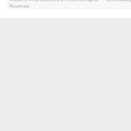
Reserved.