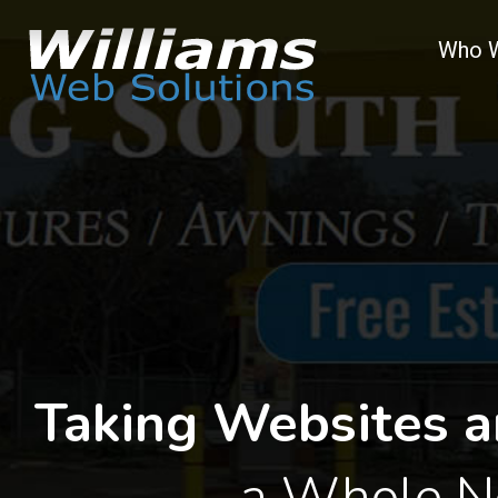
Who 
Taking Websites a
a Whole N