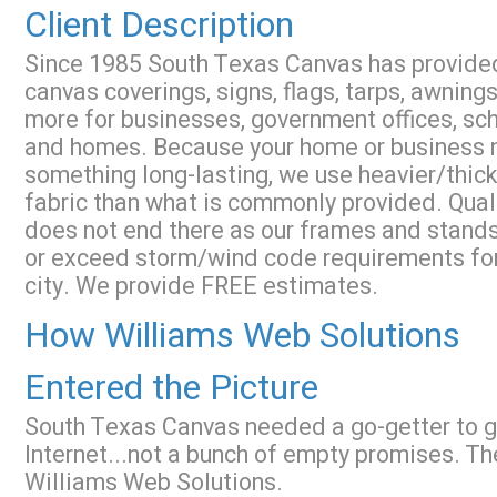
Client Description
Since 1985 South Texas Canvas has provide
canvas coverings, signs, flags, tarps, awnings
more for businesses, government offices, sch
and homes. Because your home or business
something long-lasting, we use heavier/thick
fabric than what is commonly provided. Qual
does not end there as our frames and stand
or exceed storm/wind code requirements for
city. We provide FREE estimates.
How Williams Web Solutions
Entered the Picture
South Texas Canvas needed a go-getter to ge
Internet...not a bunch of empty promises. Th
Williams Web Solutions.