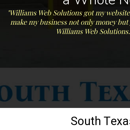
"Williams Web Solutions got my website 
make my business not only money but ge
Williams Web Solutions.
South Texa