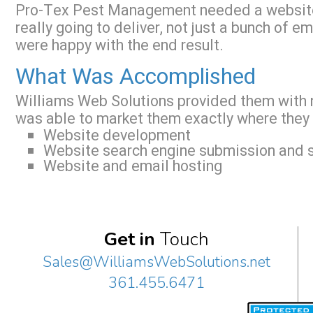
Pro-Tex Pest Management needed a websit
really going to deliver, not just a bunch of 
were happy with the end result.
What Was Accomplished
Williams Web Solutions provided them with n
was able to market them exactly where they
Website development
Website search engine submission and s
Website and email hosting
Get in
Touch
Sales@WilliamsWebSolutions.net
361.455.6471