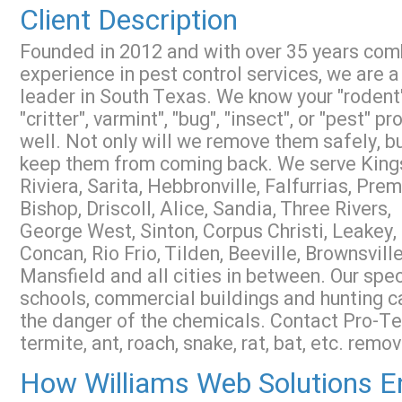
Client Description
Founded in 2012 and with over 35 years co
experience in pest control services, we are a
leader in South Texas. We know your "rodent"
"critter", varmint", "bug", "insect", or "pest" p
well. Not only will we remove them safely, b
keep them from coming back. We serve Kings
Riviera, Sarita, Hebbronville, Falfurrias, Prem
Bishop, Driscoll, Alice, Sandia, Three Rivers,
George West, Sinton, Corpus Christi, Leakey,
Concan, Rio Frio, Tilden, Beeville, Brownsville
Mansfield and all cities in between. Our spec
schools, commercial buildings and hunting ca
the danger of the chemicals. Contact Pro-T
termite, ant, roach, snake, rat, bat, etc. remov
How Williams Web Solutions En