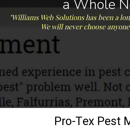
a Whole N
"Williams Web Solutions has been a lon
We will never choose anyone 
Pro-Tex Pest