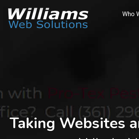
Who 
Taking Websites a