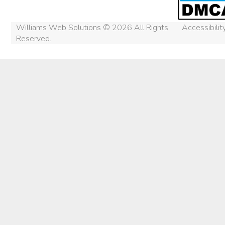
Williams Web Solutions © 2026 All Rights
Accessibili
Reserved.