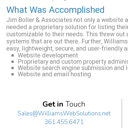
What Was Accomplished
Jim Boller & Associates not only a website an
needed a proprietary solution for listing the
customizable to their needs. This threw out 
systems that are out there. Further, Willia
easy, lightweight, secure, and user-friendly 
Website development
Proprietary and custom property admini
Website search engine submission and l
Website and email hosting
Get in
Touch
Sales@WilliamsWebSolutions.net
361.455.6471