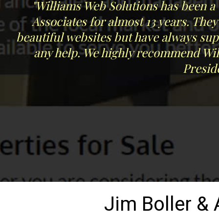
"Williams Web Solutions has been a 
Associates for almost 13 years. The
beautiful websites but have always su
any help. We highly recommend Will
Presid
Jim Boller &