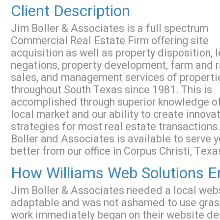
Client Description
Jim Boller & Associates is a full spectrum
Commercial Real Estate Firm offering site
acquisition as well as property disposition, 
negations, property development, farm and 
sales, and management services of properti
throughout South Texas since 1981. This is
accomplished through superior knowledge of
local market and our ability to create innova
strategies for most real estate transactions
Boller and Associates is available to serve 
better from our office in Corpus Christi, Texa
How Williams Web Solutions En
Jim Boller & Associates needed a local we
adaptable and was not ashamed to use grassr
work immediately began on their website de