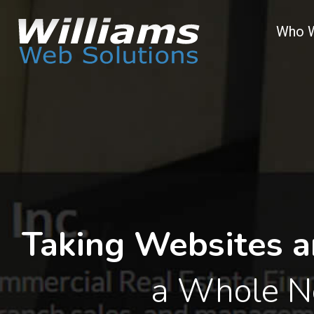
Who 
Taking Websites a
a Whole N