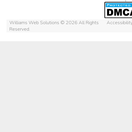
Williams Web Solutions © 2026 All Rights
Accessibili
Reserved.