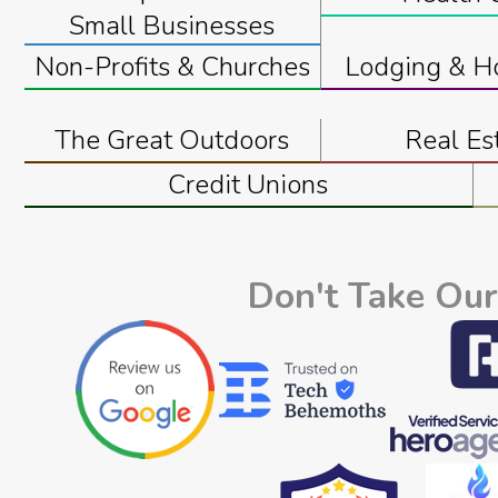
Small Businesses
Non-Profits & Churches
Lodging & Ho
The Great Outdoors
Real Es
Credit Unions
Don't Take Our