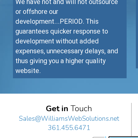
We have not and will not outsource
or offshore our
development...PERIOD. This
guarantees quicker response to
development without added
expenses, unnecessary delays, and
thus giving you a higher quality
website.
Get in
Touch
Sales@WilliamsWebSolutions.net
361.455.6471