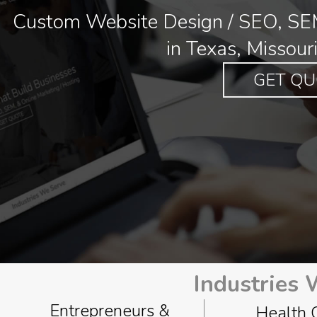
Custom Website Design / SEO, SEM
in Texas, Missour
GET QU
Industries
Entrepreneurs &
Health 