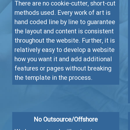
There are no cookie-cutter, short-cut
methods used. Every work of art is
hand coded line by line to guarantee
the layout and content is consistent
throughout the website. Further, it is
relatively easy to develop a website
how you want it and add additional
features or pages without breaking
the template in the process.
No Outsource/Offshore