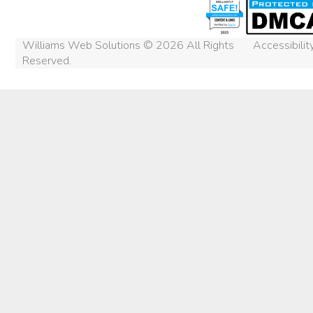
Williams Web Solutions © 2026 All Rights
Accessibili
Reserved.