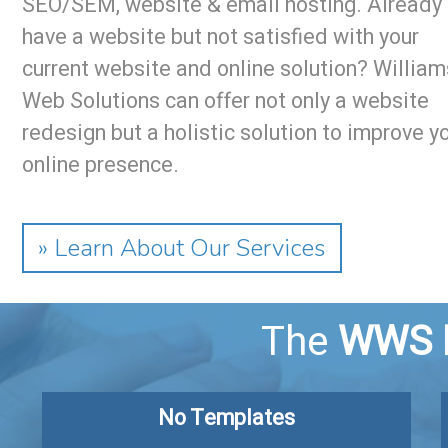
SEO/SEM, website & email hosting. Already
have a website but not satisfied with your
current website and online solution? William
Web Solutions can offer not only a website
redesign but a holistic solution to improve y
online presence.
» Learn About Our Services
The
WWS 
No Templates