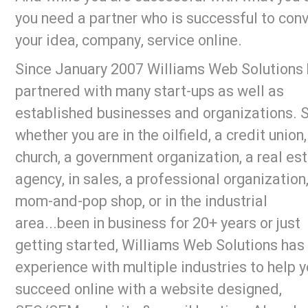
you need a partner who is successful to con
your idea, company, service online.
Since January 2007 Williams Web Solutions
partnered with many start-ups as well as
established businesses and organizations. 
whether you are in the oilfield, a credit union,
church, a government organization, a real es
agency, in sales, a professional organization,
mom-and-pop shop, or in the industrial
area...been in business for 20+ years or just
getting started, Williams Web Solutions has
experience with multiple industries to help 
succeed online with a website designed,