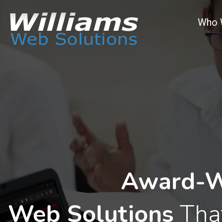
Who 
Award-W
Web Solutions
That