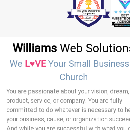
Williams
Web Solution
We
L♥VE
Your Small Business
Church
You are passionate about your vision, dream,
product, service, or company. You are fully
committed to do whatever is necessary to h
your business, cause, or organization succee
And while you are successful with what you 